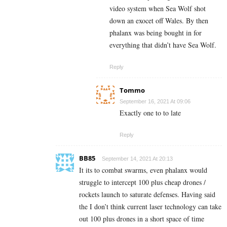
video system when Sea Wolf shot
down an exocet off Wales. By then
phalanx was being bought in for
everything that didn’t have Sea Wolf.
Reply
Tommo
September 16, 2021 At 09:06
Exactly one to to late
Reply
BB85
September 14, 2021 At 20:13
It its to combat swarms, even phalanx would
struggle to intercept 100 plus cheap drones /
rockets launch to saturate defenses. Having said
the I don’t think current laser technology can take
out 100 plus drones in a short space of time