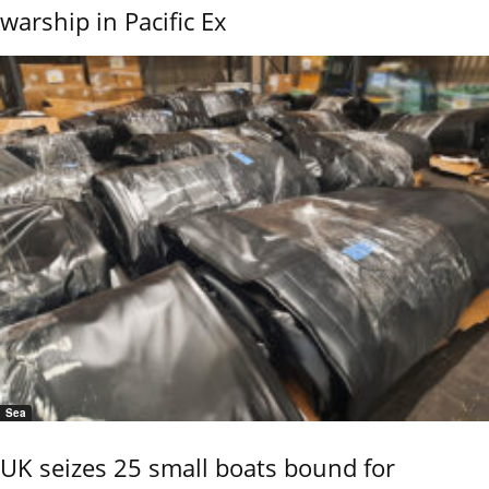
warship in Pacific Ex
Sea
UK seizes 25 small boats bound for