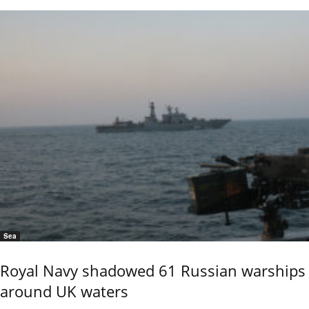
Sea
Royal Navy shadowed 61 Russian warships
around UK waters