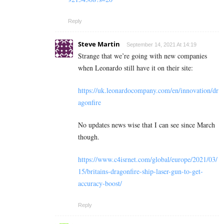
Reply
Steve Martin
September 14, 2021 At 14:19
Strange that we’re going with new companies
when Leonardo still have it on their site:
https://uk.leonardocompany.com/en/innovation/dr
agonfire
No updates news wise that I can see since March
though.
https://www.c4isrnet.com/global/europe/2021/03/
15/britains-dragonfire-ship-laser-gun-to-get-
accuracy-boost/
Reply