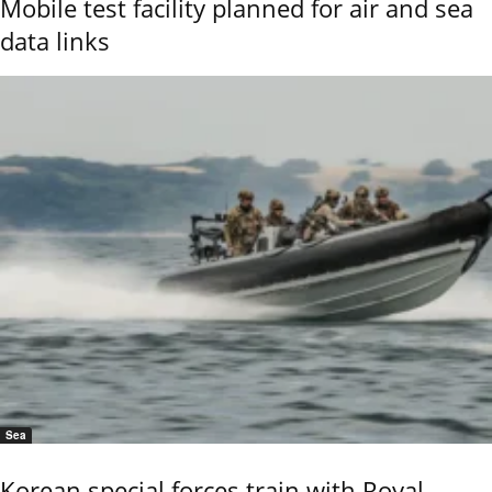
Mobile test facility planned for air and sea
data links
Sea
Korean special forces train with Royal