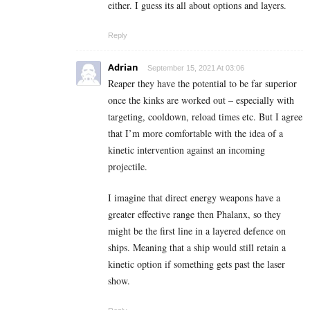
either. I guess its all about options and layers.
Reply
Adrian
September 15, 2021 At 03:06
Reaper they have the potential to be far superior
once the kinks are worked out – especially with
targeting, cooldown, reload times etc. But I agree
that I’m more comfortable with the idea of a
kinetic intervention against an incoming
projectile.
I imagine that direct energy weapons have a
greater effective range then Phalanx, so they
might be the first line in a layered defence on
ships. Meaning that a ship would still retain a
kinetic option if something gets past the laser
show.