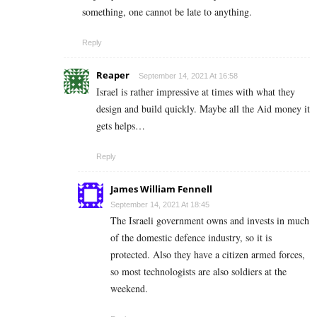
something, one cannot be late to anything.
Reply
Reaper
September 14, 2021 At 16:58
Israel is rather impressive at times with what they
design and build quickly. Maybe all the Aid money it
gets helps…
Reply
James William Fennell
September 14, 2021 At 18:45
The Israeli government owns and invests in much
of the domestic defence industry, so it is
protected. Also they have a citizen armed forces,
so most technologists are also soldiers at the
weekend.