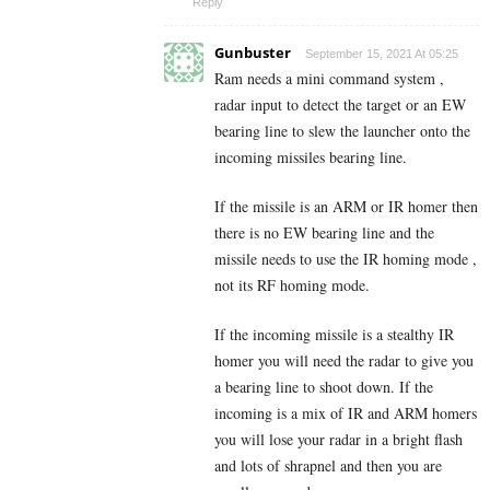
Reply
Gunbuster
September 15, 2021 At 05:25
Ram needs a mini command system ,
radar input to detect the target or an EW
bearing line to slew the launcher onto the
incoming missiles bearing line.
If the missile is an ARM or IR homer then
there is no EW bearing line and the
missile needs to use the IR homing mode ,
not its RF homing mode.
If the incoming missile is a stealthy IR
homer you will need the radar to give you
a bearing line to shoot down. If the
incoming is a mix of IR and ARM homers
you will lose your radar in a bright flash
and lots of shrapnel and then you are