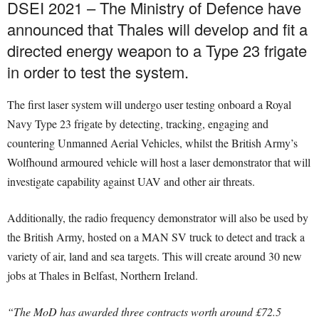
DSEI 2021 – The Ministry of Defence have
announced that Thales will develop and fit a
directed energy weapon to a Type 23 frigate
in order to test the system.
The first laser system will undergo user testing onboard a Royal
Navy Type 23 frigate by detecting, tracking, engaging and
countering Unmanned Aerial Vehicles, whilst the British Army’s
Wolfhound armoured vehicle will host a laser demonstrator that will
investigate capability against UAV and other air threats.
Additionally, the radio frequency demonstrator will also be used by
the British Army, hosted on a MAN SV truck to detect and track a
variety of air, land and sea targets. This will create around 30 new
jobs at Thales in Belfast, Northern Ireland.
“The MoD has awarded three contracts worth around £72.5