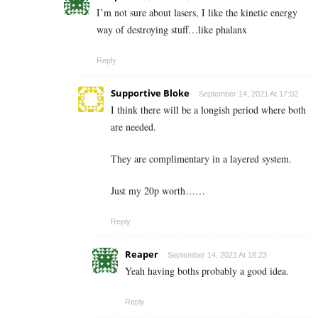
I’m not sure about lasers, I like the kinetic energy
way of destroying stuff…like phalanx
Reply
Supportive Bloke
September 14, 2021 At 17:02
I think there will be a longish period where both
are needed.
They are complimentary in a layered system.
Just my 20p worth……
Reply
Reaper
September 14, 2021 At 18:23
Yeah having boths probably a good idea.
Reply