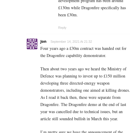
development program has been around
£130m while Dragonfire specifically has
been £30m.
Reply
Jon
September 14, 2021 At 21:32
Four years ago a £30m contract was handed out for
the Dragonfire capability demonstrator.
Then about two years ago we heard the Ministry of
Defence was planning to invest up to £150 million
developing three directed-energy weapon
demonstrators, including one aimed at killing drones.
As I read it back then, these were separate from
Dragonfire. The Dragonfire demo at the end of last
year was cancelled due to technical issues, but an
article still sounded bullish in March this year.
I’m pretty sure we have the announcement of the