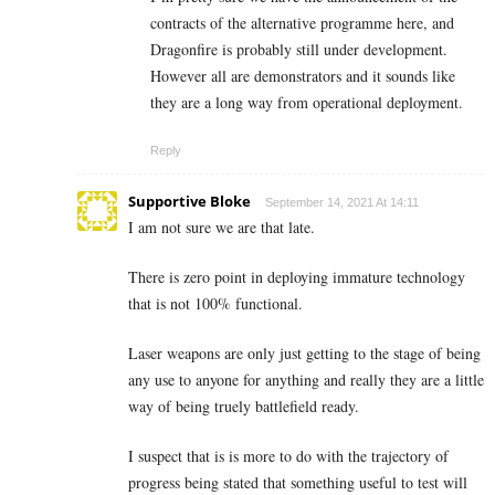
contracts of the alternative programme here, and
Dragonfire is probably still under development.
However all are demonstrators and it sounds like
they are a long way from operational deployment.
Reply
Supportive Bloke
September 14, 2021 At 14:11
I am not sure we are that late.
There is zero point in deploying immature technology
that is not 100% functional.
Laser weapons are only just getting to the stage of being
any use to anyone for anything and really they are a little
way of being truely battlefield ready.
I suspect that is is more to do with the trajectory of
progress being stated that something useful to test will