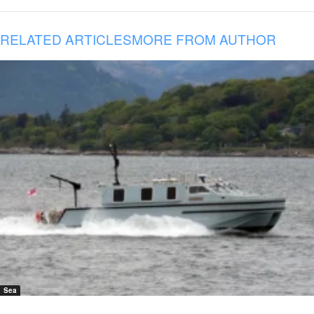
RELATED ARTICLES
MORE FROM AUTHOR
Sea