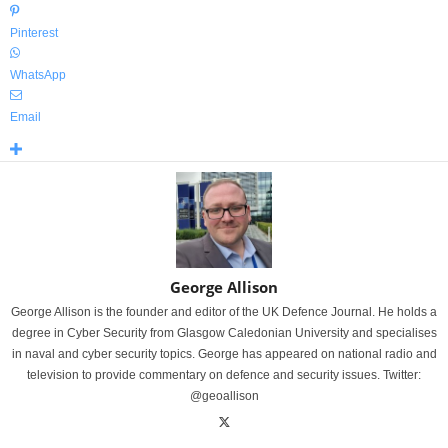
Pinterest
WhatsApp
Email
George Allison
George Allison is the founder and editor of the UK Defence Journal. He holds a
degree in Cyber Security from Glasgow Caledonian University and specialises
in naval and cyber security topics. George has appeared on national radio and
television to provide commentary on defence and security issues. Twitter:
@geoallison