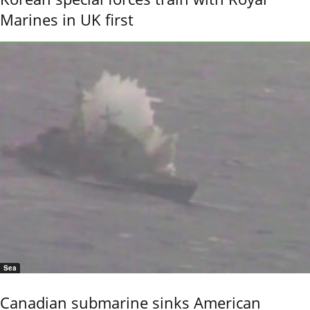
Marines in UK first
Sea
Canadian submarine sinks American