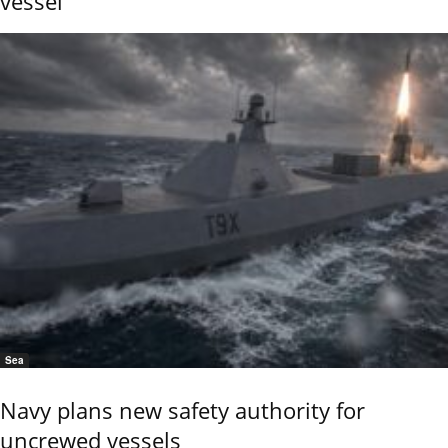
vessel
Sea
Navy plans new safety authority for
uncrewed vessels