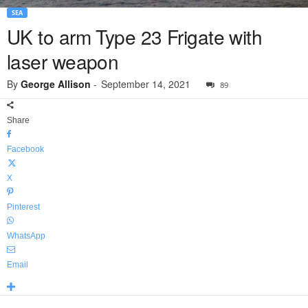
SEA
UK to arm Type 23 Frigate with
laser weapon
By
George Allison
-
September 14, 2021
89
Share
Facebook
X
Pinterest
WhatsApp
Email