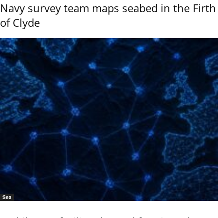
Navy survey team maps seabed in the Firth
of Clyde
Sea