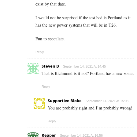
exist by that date.
I would not be surprised if the test bed is Portland as it
has the new power systems that will be in T26.
Fun to speculate.
Reply
Steven B
September 14, 2021 At 14:45
That is Richmond is it not? Portland has a new sonar.
Reply
Supportive Bloke
September 14, 2021 At 15:08
You are probably right and I’m probably wrong!
Reply
Reaper
September 14, 2021 At 16:56