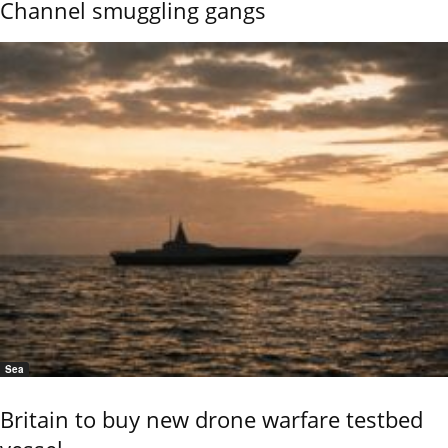
Channel smuggling gangs
Sea
Britain to buy new drone warfare testbed