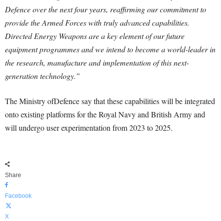
Defence over the next four years, reaffirming our commitment to
provide the Armed Forces with truly advanced capabilities.
Directed Energy Weapons are a key element of our future
equipment programmes and we intend to become a world-leader in
the research, manufacture and implementation of this next-
generation technology.”
The Ministry ofDefence say that these capabilities will be integrated
onto existing platforms for the Royal Navy and British Army and
will undergo user experimentation from 2023 to 2025.
Share
Facebook
X