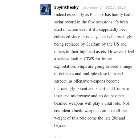
Spyinthesky
September 14, 2021 At 19:18
Indeed especially as Phalanx has hardly had a
stelar record in the few occasions it’s been
used in action even if it’s supposedly been
enhanced since those days but is increasingly
being replaced by SeaRam by the US and
others in their high end assets. However I feel
a serious look at CIWS for future
exploitation. Ships are going to need a range
of defences and multiple close in even I
suspect, as offensive weapons become
increasingly potent and smart and I’m sure
laser and microwave and no doubt other
beamed weapons will play a vital role. Not
confident kinetic weapons can take all the
weight of this role come the late 20s and
beyond.