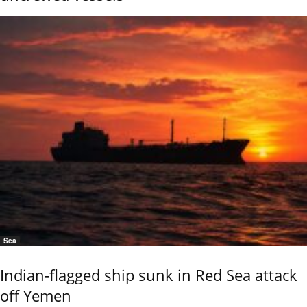
Sea
Indian-flagged ship sunk in Red Sea attack
off Yemen