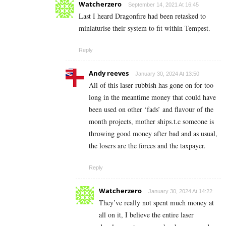
Watcherzero
September 14, 2021 At 16:45
Last I heard Dragonfire had been retasked to
miniaturise their system to fit within Tempest.
Reply
Andy reeves
January 30, 2024 At 13:50
All of this laser rubbish has gone on for too
long in the meantime money that could have
been used on other ‘fads’ and flavour of the
month projects, mother ships.t.c someone is
throwing good money after bad and as usual,
the losers are the forces and the taxpayer.
Reply
Watcherzero
January 30, 2024 At 14:22
They’ve really not spent much money at
all on it, I believe the entire laser