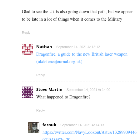
Glad to see the Uk is also going down that path, but we appear
to be late in a lot of things when it comes to the Military
Reply
Nathan
September 14, 2021 At 13:12
Dragonfire, a guide to the new British laser weapon
(ukdefencejournal.org.uk)
Reply
Steve Martin
September 14, 2021 At 14:09
What happened to Dragonfire?
Reply
farouk
September 14, 2021 At 14:13
https://twitter.com/NavyLookout/status/13289909446
92154368?s=20