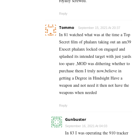
royally screwed.
Reply
Tommo
September 15, 2021 At 20:37
In 81 watched what was at the time a Top
Secret film of phalanx taking out an am39
Exocet phalanx locked on engaged and
splashed its intended target with just yards
too spare ,MOD was dithering whether to
purchase them I truly now,believe in
getting a Degree in Hindsight Have a
weapon and not need it then not have the
weapons when needed
Reply
Gunbuster
September 16, 2021 At 04:03
In 83 I was operating the 910 tracker