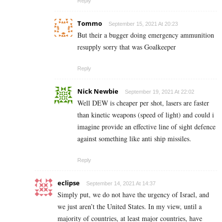
Reply
Tommo
September 15, 2021 At 20:23
But their a bugger doing emergency ammunition
resupply sorry that was Goalkeeper
Reply
Nick Newbie
September 19, 2021 At 22:02
Well DEW is cheaper per shot, lasers are faster
than kinetic weapons (speed of light) and could i
imagine provide an effective line of sight defence
against something like anti ship missiles.
Reply
eclipse
September 14, 2021 At 14:37
Simply put, we do not have the urgency of Israel, and
we just aren’t the United States. In my view, until a
majority of countries, at least major countries, have