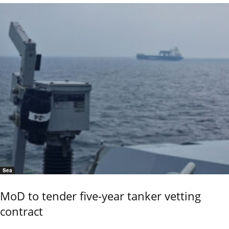
Sea
MoD to tender five-year tanker vetting
contract