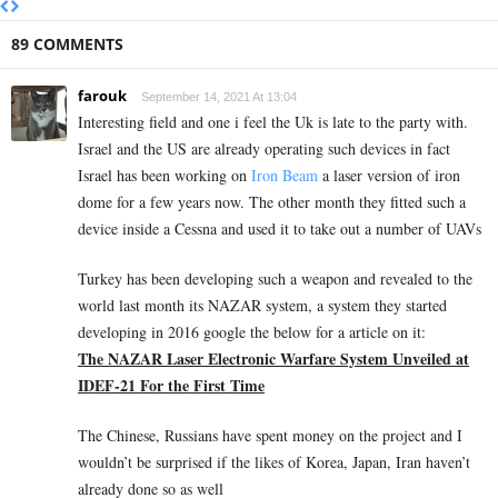
89 COMMENTS
farouk
September 14, 2021 At 13:04
Interesting field and one i feel the Uk is late to the party with.
Israel and the US are already operating such devices in fact
Israel has been working on
Iron Beam
a laser version of iron
dome for a few years now. The other month they fitted such a
device inside a Cessna and used it to take out a number of UAVs
Turkey has been developing such a weapon and revealed to the
world last month its NAZAR system, a system they started
developing in 2016 google the below for a article on it:
The NAZAR Laser Electronic Warfare System Unveiled at
IDEF-21 For the First Time
The Chinese, Russians have spent money on the project and I
wouldn’t be surprised if the likes of Korea, Japan, Iran haven’t
already done so as well