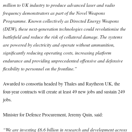
million to UK industry to produce advanced laser and radio
frequency demonstrators as part of the Novel Weapons
Programme. Known collectively as Directed Energy Weapons
(DEW), these next-generation technologies could revolutionise the
battlefield and reduce the risk of collateral damage. The systems
are powered by electricity and operate without ammunition,
significantly reducing operating costs, increasing platform
endurance and providing unprecedented offensive and defensive
flexibility to personnel on the frontline.”
Awarded to consortia headed by Thales and Raytheon UK, the
four-year contracts will create at least 49 new jobs and sustain 249
jobs.
Minister for Defence Procurement, Jeremy Quin, said:
“We are investing £6.6 billion in research and development across