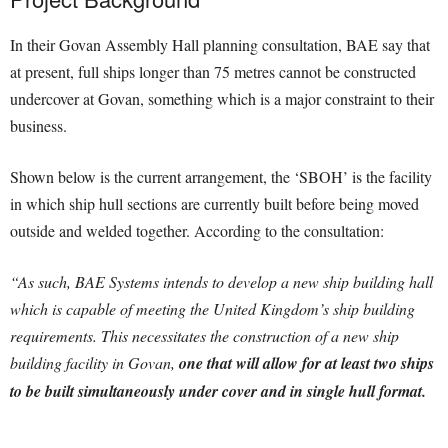
In their Govan Assembly Hall planning consultation, BAE say that
at present, full ships longer than 75 metres cannot be constructed
undercover at Govan, something which is a major constraint to their
business.
Shown below is the current arrangement, the ‘SBOH’ is the facility
in which ship hull sections are currently built before being moved
outside and welded together. According to the consultation:
“As such, BAE Systems intends to develop a new ship building hall
which is capable of meeting the United Kingdom’s ship building
requirements. This necessitates the construction of a new ship
building facility in Govan,
one that will allow for at least two ships
to be built simultaneously under cover and in single hull format.