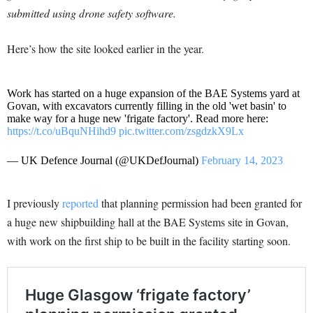
submitted using drone safety software.
Here’s how the site looked earlier in the year.
Work has started on a huge expansion of the BAE Systems yard at
Govan, with excavators currently filling in the old 'wet basin' to
make way for a huge new 'frigate factory'. Read more here:
https://t.co/uBquNHihd9
pic.twitter.com/zsgdzkX9Lx
— UK Defence Journal (@UKDefJournal)
February 14, 2023
I previously
reported
that planning permission had been granted for
a huge new shipbuilding hall at the BAE Systems site in Govan,
with work on the first ship to be built in the facility starting soon.