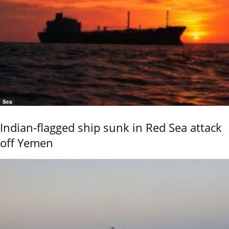
Sea
Indian-flagged ship sunk in Red Sea attack
off Yemen