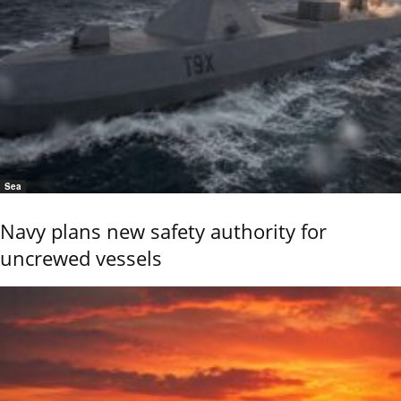
Sea
Navy plans new safety authority for
uncrewed vessels