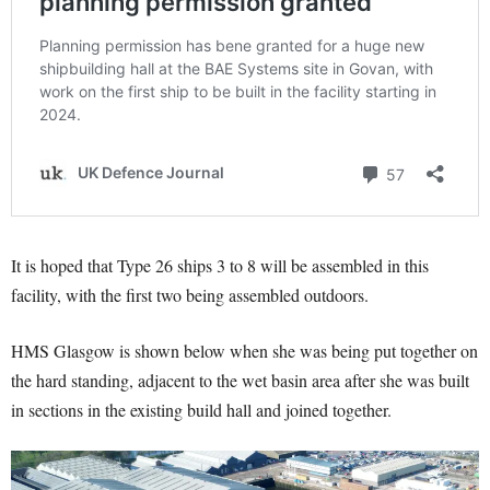
It is hoped that Type 26 ships 3 to 8 will be assembled in this
facility, with the first two being assembled outdoors.
HMS Glasgow is shown below when she was being put together on
the hard standing, adjacent to the wet basin area after she was built
in sections in the existing build hall and joined together.