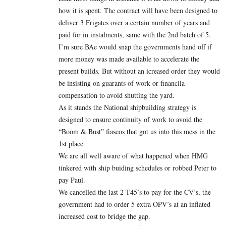
how it is spent. The contract will have been designed to
deliver 3 Frigates over a certain number of years and
paid for in instalments, same with the 2nd batch of 5.
I’m sure BAe would snap the governments hand off if
more money was made available to accelerate the
present builds. But without an icreased order they would
be insisting on guarants of work or financila
compensation to avoid shutting the yard.
As it stands the National shipbuilding strategy is
designed to ensure continuity of work to avoid the
“Boom & Bust” fiascos that got us into this mess in the
1st place.
We are all well aware of what happened when HMG
tinkered with ship buiding schedules or robbed Peter to
pay Paul.
We cancelled the last 2 T45’s to pay for the CV’s, the
government had to order 5 extra OPV’s at an inflated
increased cost to bridge the gap.