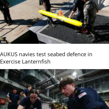
Sea
AUKUS navies test seabed defence in
Exercise Lanternfish