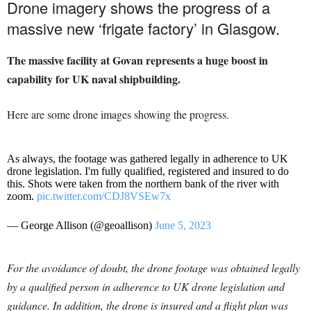
Drone imagery shows the progress of a
massive new ‘frigate factory’ in Glasgow.
The massive facility at Govan represents a huge boost in
capability for UK naval shipbuilding.
Here are some drone images showing the progress.
As always, the footage was gathered legally in adherence to UK
drone legislation. I'm fully qualified, registered and insured to do
this. Shots were taken from the northern bank of the river with
zoom.
pic.twitter.com/CDJ8VSEw7x
— George Allison (@geoallison)
June 5, 2023
For the avoidance of doubt, the drone footage was obtained legally
by a qualified person in adherence to UK drone legislation and
guidance. In addition, the drone is insured and a flight plan was