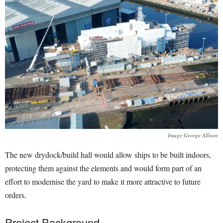
Image George Allison
The new drydock/build hall would allow ships to be built indoors,
protecting them against the elements and would form part of an
effort to modernise the yard to make it more attractive to future
orders.
Project Background