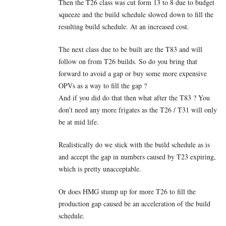
Then the T26 class was cut form 13 to 8 due to budget
squeeze and the build schedule slowed down to fill the
resulting build schedule. At an increased cost.
The next class due to be built are the T83 and will
follow on from T26 builds. So do you bring that
forward to avoid a gap or buy some more expensive
OPVs as a way to fill the gap ?
And if you did do that then what after the T83 ? You
don’t need any more frigates as the T26 / T31 will only
be at mid life.
Realistically do we stick with the build schedule as is
and accept the gap in numbers caused by T23 expiring,
which is pretty unacceptable.
Or does HMG stump up for more T26 to fill the
production gap caused be an acceleration of the build
schedule.