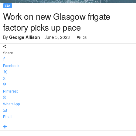
SEA
Work on new Glasgow frigate
factory picks up pace
By
George Allison
-
June 5, 2023
26
Share
Facebook
X
Pinterest
WhatsApp
Email