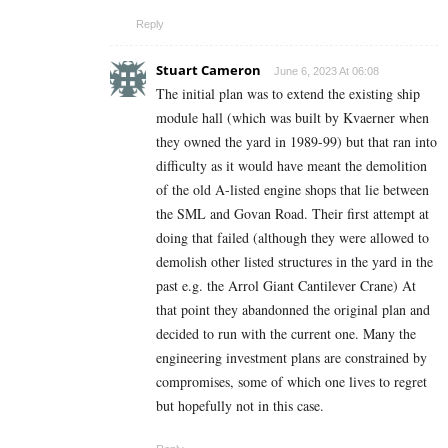
Reply
Stuart Cameron
June 6, 2023 At 06:08
The initial plan was to extend the existing ship
module hall (which was built by Kvaerner when
they owned the yard in 1989-99) but that ran into
difficulty as it would have meant the demolition
of the old A-listed engine shops that lie between
the SML and Govan Road. Their first attempt at
doing that failed (although they were allowed to
demolish other listed structures in the yard in the
past e.g. the Arrol Giant Cantilever Crane) At
that point they abandonned the original plan and
decided to run with the current one. Many the
engineering investment plans are constrained by
compromises, some of which one lives to regret
but hopefully not in this case.