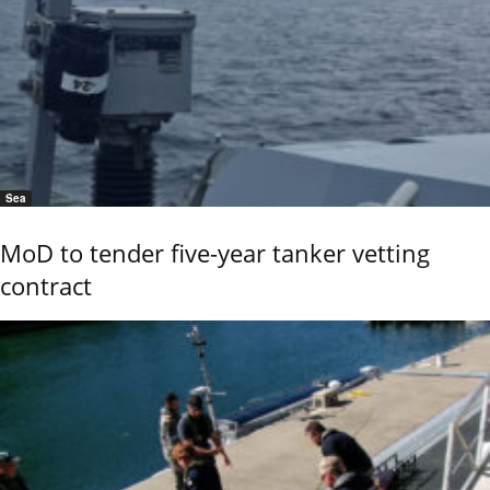
Sea
MoD to tender five-year tanker vetting
contract