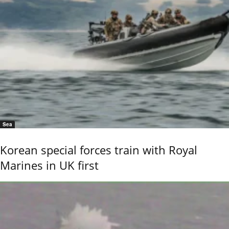
Sea
Korean special forces train with Royal
Marines in UK first