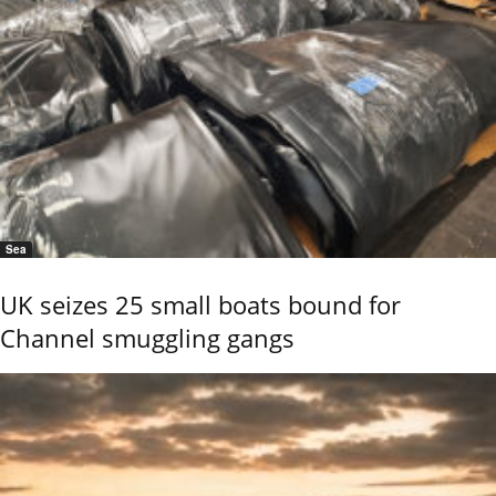
Sea
UK seizes 25 small boats bound for
Channel smuggling gangs