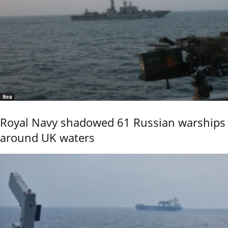
Sea
Royal Navy shadowed 61 Russian warships
around UK waters