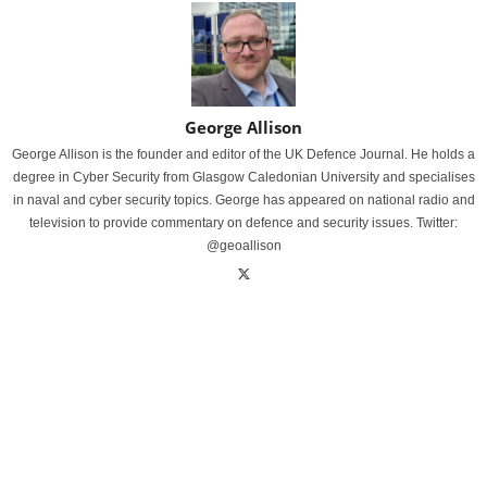
George Allison
George Allison is the founder and editor of the UK Defence Journal. He holds a
degree in Cyber Security from Glasgow Caledonian University and specialises
in naval and cyber security topics. George has appeared on national radio and
television to provide commentary on defence and security issues. Twitter:
@geoallison