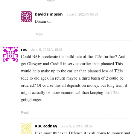
Reply
David simpson
June 6, 2023 At 00:08
Dream on
Reply
rec
June 5, 2023 At 15:38
Could BAE accelerate the build rate of the T26s further? And
get Glasgow and Cardiff in service earlier than planned This
would help make up to the earlier than planned loss of T23s
(due to old age). In return maybe a third batch of 2 could be
ordered? Of course this all depends on money, but long term it
might actually be more economical than keeping the T23s
goinglonger.
Reply
ABCRodney
June 5, 2023 At 19:09
Like most things in Defence it is all down to money and