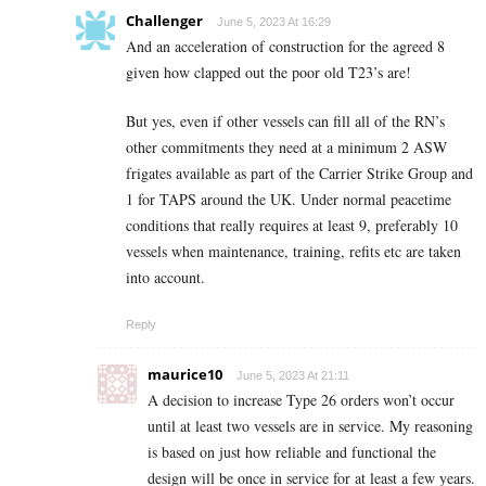
Challenger
June 5, 2023 At 16:29
And an acceleration of construction for the agreed 8
given how clapped out the poor old T23’s are!
But yes, even if other vessels can fill all of the RN’s
other commitments they need at a minimum 2 ASW
frigates available as part of the Carrier Strike Group and
1 for TAPS around the UK. Under normal peacetime
conditions that really requires at least 9, preferably 10
vessels when maintenance, training, refits etc are taken
into account.
Reply
maurice10
June 5, 2023 At 21:11
A decision to increase Type 26 orders won’t occur
until at least two vessels are in service. My reasoning
is based on just how reliable and functional the
design will be once in service for at least a few years.