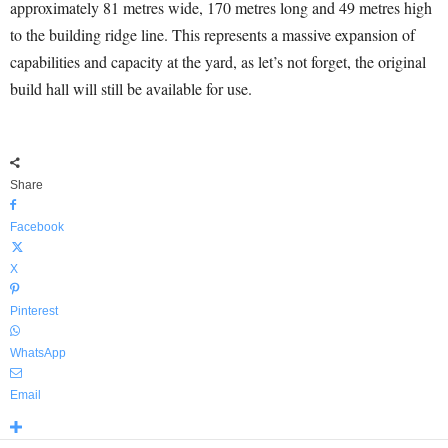
approximately 81 metres wide, 170 metres long and 49 metres high
to the building ridge line. This represents a massive expansion of
capabilities and capacity at the yard, as let’s not forget, the original
build hall will still be available for use.
Share
Facebook
X
Pinterest
WhatsApp
Email