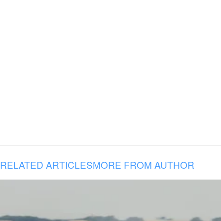
RELATED ARTICLES
MORE FROM AUTHOR