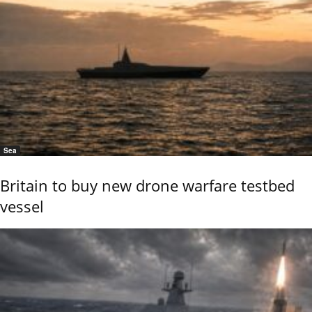
Sea
Britain to buy new drone warfare testbed
vessel