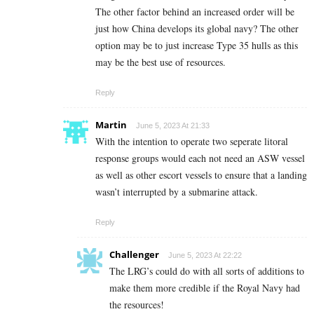
The other factor behind an increased order will be
just how China develops its global navy? The other
option may be to just increase Type 35 hulls as this
may be the best use of resources.
Reply
Martin
June 5, 2023 At 21:33
With the intention to operate two seperate litoral
response groups would each not need an ASW vessel
as well as other escort vessels to ensure that a landing
wasn’t interrupted by a submarine attack.
Reply
Challenger
June 5, 2023 At 22:22
The LRG’s could do with all sorts of additions to
make them more credible if the Royal Navy had
the resources!