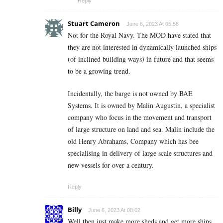
Reply
Stuart Cameron
June 6, 2023 At 05:58
Not for the Royal Navy. The MOD have stated that
they are not interested in dynamically launched ships
(of inclined building ways) in future and that seems
to be a growing trend.
Incidentally, the barge is not owned by BAE
Systems. It is owned by Malin Augustin, a specialist
company who focus in the movement and transport
of large structure on land and sea. Malin include the
old Henry Abrahams, Company which has bee
specialising in delivery of large scale structures and
new vessels for over a century.
Reply
Billy
June 6, 2023 At 08:02
Well then just make more sheds and get more ships,