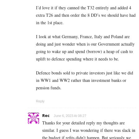
I’d love it if they canned the T32 entirely and added 4
extra T26 and then order the 8 DD’s we should have had
in the 1st place.
I look at what Germany, France, Italy and Poland are
doing and just wonder when is our Government actually
going to wake up and spend (borrow) a heap of cash to
uplift to defence spending where it needs to be.
Defence bonds sold to private investors just like we did
in WW1 and WW2 rather than investment banks or
pension funds.
Reply
Rec
June 6, 2023 At 08:27
Thanks for your detailed reply my thoughts are
similar. I guess I was wondering if there was slack in
the budget if refits didn’t happen. But seriously we