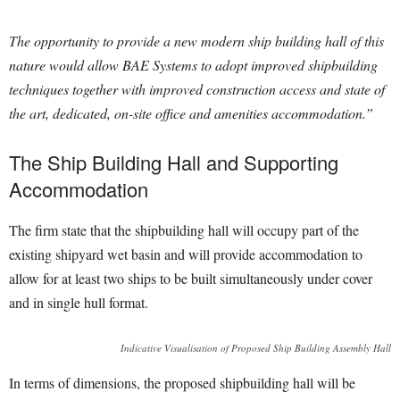
The opportunity to provide a new modern ship building hall of this
nature would allow BAE Systems to adopt improved shipbuilding
techniques together with improved construction access and state of
the art, dedicated, on-site office and amenities accommodation.”
The Ship Building Hall and Supporting
Accommodation
The firm state that the shipbuilding hall will occupy part of the
existing shipyard wet basin and will provide accommodation to
allow for at least two ships to be built simultaneously under cover
and in single hull format.
Indicative Visualisation of Proposed Ship Building Assembly Hall
In terms of dimensions, the proposed shipbuilding hall will be