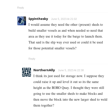
Reply
Spyinthesky
June 5, 2023 At 21:02
I would assume they need the other (present) sheds to
build smaller vessels as and when needed so need that
area as they use it today for the barge to launch them.
That said is the slip way ever used or could it be used
for those potential smaller vessels?
Reply
NorthernAlly
June 5, 2023 At 22:38
I think its just used for storage now. I suppose they
could raise it up and level it out so its the same
height as the RORO Quay. I thought they were still
going to use the smaller sheds to make blocks and
then move the block into the new larger shed to weld
them together?