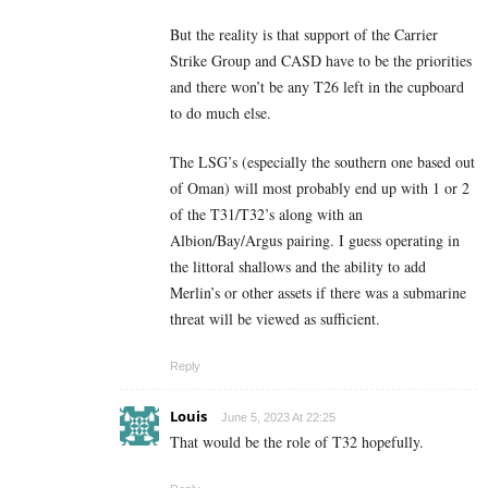
But the reality is that support of the Carrier
Strike Group and CASD have to be the priorities
and there won’t be any T26 left in the cupboard
to do much else.
The LSG’s (especially the southern one based out
of Oman) will most probably end up with 1 or 2
of the T31/T32’s along with an
Albion/Bay/Argus pairing. I guess operating in
the littoral shallows and the ability to add
Merlin’s or other assets if there was a submarine
threat will be viewed as sufficient.
Reply
Louis
June 5, 2023 At 22:25
That would be the role of T32 hopefully.