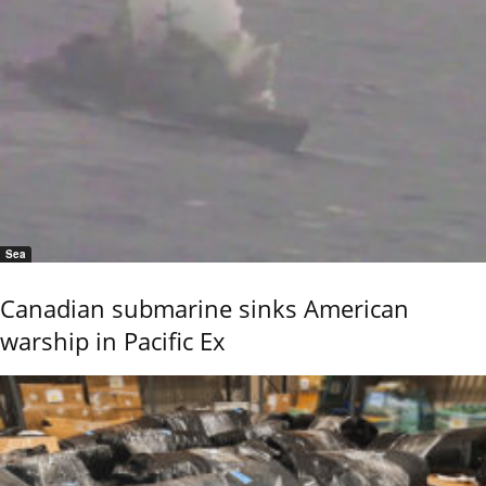
Sea
Canadian submarine sinks American
warship in Pacific Ex