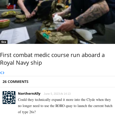
Sea
First combat medic course run aboard a
Royal Navy ship
26 COMMENTS
NorthernAlly
June 5, 2023 At 14:13
Could they technically expand it more into the Clyde when they
no longer need to use the RORO quay to launch the current batch
of type 26s?