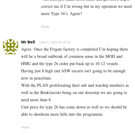
correct me if I’m wrong but in my opionion we need
more Type 34’s. Agree?
Reply
Mr Bell
June 5, 2023 At 15:20
Agree. Once the Frigate factory is completed I’m hoping there
will be a broad outbreak of common sense in the MOD and
HMG and the type 26 order put back up to 10-12 vessels.
Having just 8 high end ASW escorts isn’t going to be enough
now in peacetime.
With the PLAN proliferating their sub and warship numbers as
well as the Ruskfascists being on our doorstep we are going to
need more than 8.
Unit price for type 26 has come down as well so we should be
able to shoehorn more hills into the programme.
Reply