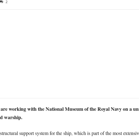
2
 are working with the National Museum of the Royal Navy on a un
ed warship.
tructural support system for the ship, which is part of the most extensiv