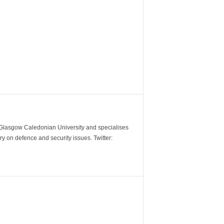
m Glasgow Caledonian University and specialises
y on defence and security issues. Twitter: