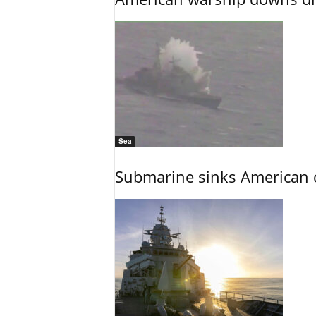
Sea
Submarine sinks American cr