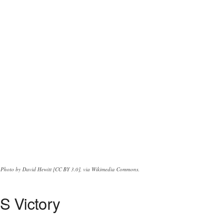
Photo by David Hewitt [CC BY 3.0], via Wikimedia Commons.
S Victory