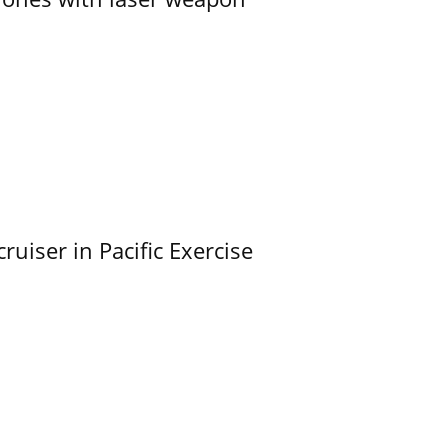
uiser in Pacific Exercise