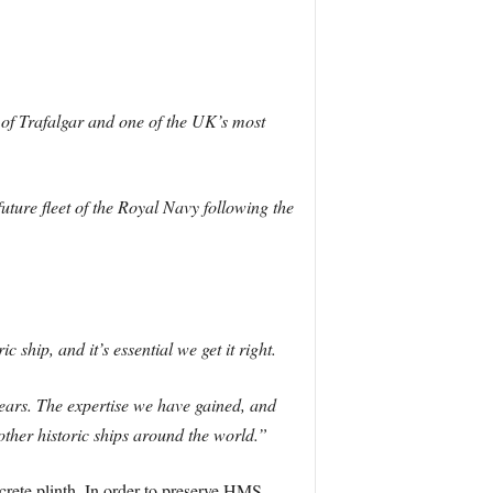
 of Trafalgar and one of the UK’s most
ture fleet of the Royal Navy following the
 ship, and it’s essential we get it right.
years. The expertise we have gained, and
t other historic ships around the world.”
rete plinth. In order to preserve HMS