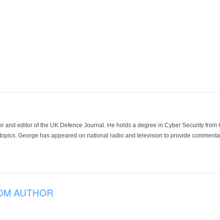
der and editor of the UK Defence Journal. He holds a degree in Cyber Security fro
 topics. George has appeared on national radio and television to provide commentar
OM AUTHOR