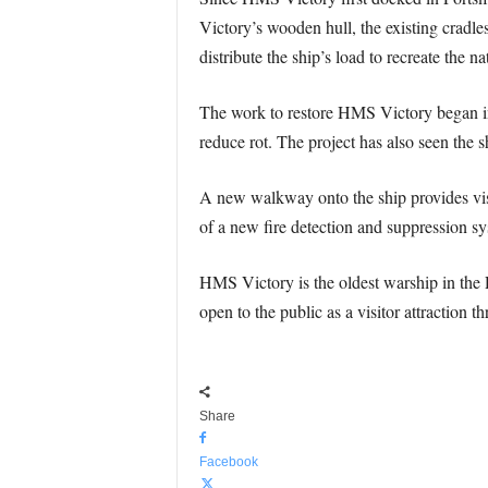
Victory’s wooden hull, the existing cradle
distribute the ship’s load to recreate the 
The work to restore HMS Victory began i
reduce rot. The project has also seen the
A new walkway onto the ship provides visit
of a new fire detection and suppression sy
HMS Victory is the oldest warship in the 
open to the public as a visitor attraction 
Share
Facebook