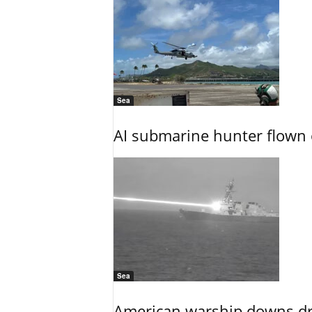
Sea
AI submarine hunter flown 
Sea
American warship downs dr