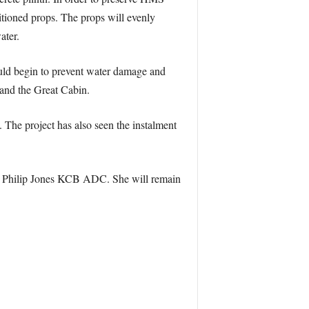
itioned props. The props will evenly
ater.
ld begin to prevent water damage and
 and the Great Cabin.
 The project has also seen the instalment
Sir Philip Jones KCB ADC. She will remain