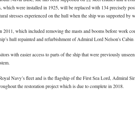
s, which were installed in 1925, will be replaced with 134 precisely pos
natural stresses experienced on the hull when the ship was supported by w
n 2011, which included removing the masts and booms before work cou
 ship’s hull repainted and refurbishment of Admiral Lord Nelson’s Cabin
ors with easier access to parts of the ship that were previously unseen.
stem.
Royal Navy’s fleet and is the flagship of the First Sea Lord, Admiral 
throughout the restoration project which is due to complete in 2018.