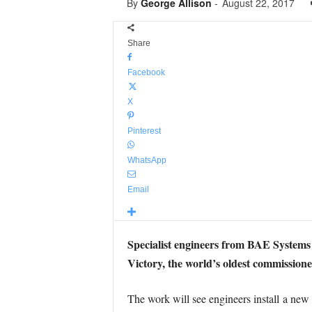
By
George Allison
-
August 22, 2017
Share
Facebook
X
Pinterest
WhatsApp
Email
Specialist engineers from BAE Systems
Victory, the world’s oldest commission
The work will see engineers install a new s