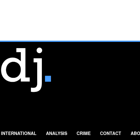
INTERNATIONAL
ANALYSIS
CRIME
CONTACT
ABO