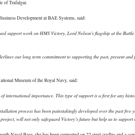
e of Trafalgar.
usiness Development at BAE Systems, said:
ued support work on HMS Victory, Lord Nelson’s flagship at the Battle
lines our long term commitment to supporting the past, present and fu
ational Museum of the Royal Navy, said:
nternational importance. This type of support is a first for any historic
tallation process has been painstakingly developed over the past five 
is project, will not only safeguard Victory’s future but help us to suppor
uth Naval Base, she has been supported on 22 steel cradles and a conc