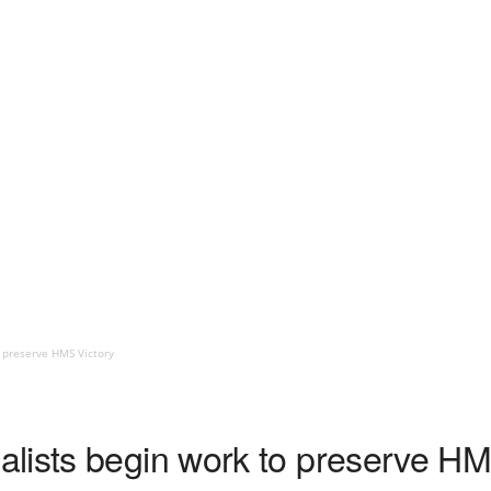
 preserve HMS Victory
lists begin work to preserve HM