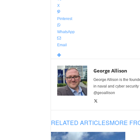
X
Pinterest
WhatsApp
Email
George Allison
George Allison is the foun
in naval and cyber security
@geoallison
RELATED ARTICLES
MORE FR