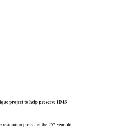
ique project to help preserve HMS
e restoration project of the 252-year-old