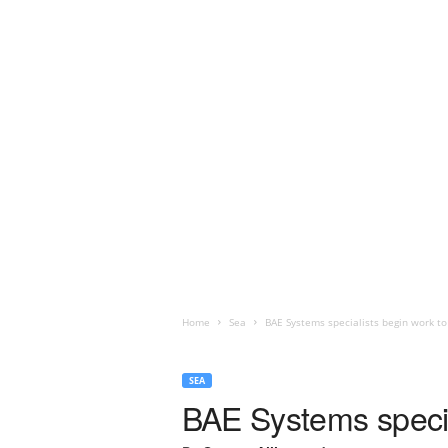
Home
Sea
BAE Systems specialists begin work to
SEA
BAE Systems specia