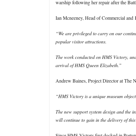
warship following her repair after the Battl
Ian Mcneeney, Head of Commercial and B
“We are privileged to carry on our contin
popular visitor attractions.
The work conducted on HMS Victory, under
arrival of HMS Queen Elizabeth.”
Andrew Baines, Project Director at The N
“HMS Victory is a unique museum object of i
The new support system design and the ins
will continue to gain in the delivery of th
Since HMS Victory first docked in Portsmo