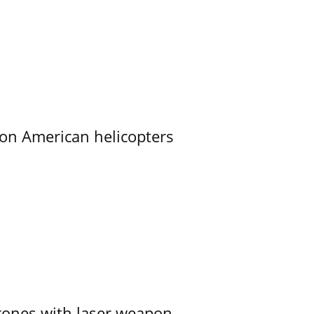
on American helicopters
ones with laser weapon