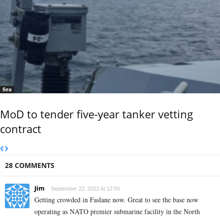
Sea
MoD to tender five-year tanker vetting
contract
28 COMMENTS
Jim
September 22, 2022 At 12:50
Getting crowded in Faslane now. Great to see the base now
operating as NATO premier submarine facility in the North