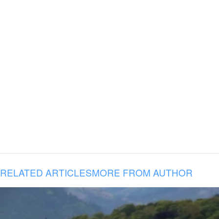
RELATED ARTICLES
MORE FROM AUTHOR