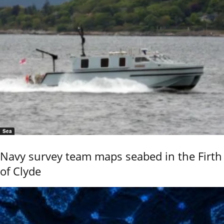
Sea
Navy survey team maps seabed in the Firth
of Clyde