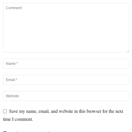
Save my name, email, and website in this browser for the next
time I comment.