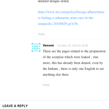
detailed designs stolen.
https://www.afr.com/policy/foreign-affairs/china-
is-fueling-a-submarine-arms-race-in-the-
asiapacific-20160829-gr3c5h
Reply
Venom
October 23, 2022 At 18:08
These are the pages related to the propmotion
of the scorpion which were leaked , rine
more, this has already been denied, even by
the Indians , there is only one English to see
anything else there
Reply
LEAVE A REPLY