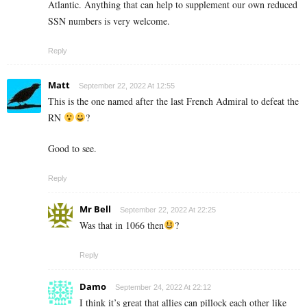
Atlantic. Anything that can help to supplement our own reduced
SSN numbers is very welcome.
Reply
Matt
September 22, 2022 At 12:55
This is the one named after the last French Admiral to defeat the
RN
?
Good to see.
Reply
Mr Bell
September 22, 2022 At 22:25
Was that in 1066 then
?
Reply
Damo
September 24, 2022 At 22:12
I think it’s great that allies can pillock each other like