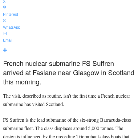
X
Pinterest
WhatsApp
Email
French nuclear submarine FS Suffren
arrived at Faslane near Glasgow in Scotland
this morning.
The visit, described as routine, isn’t the first time a French nuclear
submarine has visited Scotland.
FS Suffren is the lead submarine of the six-strong Barracuda-class
submarine fleet. The class displaces around 5,000 tonnes. The
design is influenced by the preceding Triomphant-class boats that