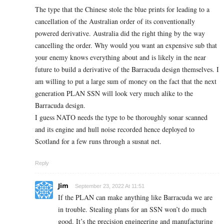
The type that the Chinese stole the blue prints for leading to a
cancellation of the Australian order of its conventionally
powered derivative. Australia did the right thing by the way
cancelling the order. Why would you want an expensive sub that
your enemy knows everything about and is likely in the near
future to build a derivative of the Barracuda design themselves. I
am willing to put a large sum of money on the fact that the next
generation PLAN SSN will look very much alike to the
Barracuda design.
I guess NATO needs the type to be thoroughly sonar scanned
and its engine and hull noise recorded hence deployed to
Scotland for a few runs through a susnat net.
Reply
Jim
September 23, 2022 At 11:51
If the PLAN can make anything like Barracuda we are
in trouble. Stealing plans for an SSN won’t do much
good. It’s the precision engineering and manufacturing