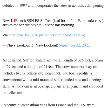
debuted in 1997 and incorporates the latest in acoustics dampening.
New
French SSN FS Suffren (lead boat of the Barracuda-class)
arrives for her first visit to Falsane this morning.
Via
@MichaelJWC626
pic.twitter.com/bA8dAzaNAq
— Navy Lookout (@NavyLookout)
September 22, 2022
As designed, Suffren feature san overall length of 326 feet, a beam
of 29 feet and a draught of 24 feet. The crew numbers sixty and
includes twelve officer-level personnel. The boat’s profile is
conventional with a mid-mounted sail, rounded bow and tapering
stern. At the stern is an X-shaped plane arrangement and shrouded
propeller unit.
Recently, nuclear submarines from France and the U.S. were