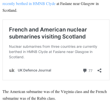
recently berthed in HMNB Clyde
at Faslane near Glasgow in
Scotland.
The American submarine was of the Virginia class and the French
submarine was of the Rubis class.