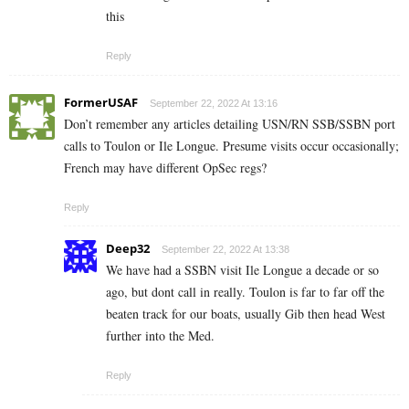
this
Reply
FormerUSAF
September 22, 2022 At 13:16
Don’t remember any articles detailing USN/RN SSB/SSBN port
calls to Toulon or Ile Longue. Presume visits occur occasionally;
French may have different OpSec regs?
Reply
Deep32
September 22, 2022 At 13:38
We have had a SSBN visit Ile Longue a decade or so
ago, but dont call in really. Toulon is far to far off the
beaten track for our boats, usually Gib then head West
further into the Med.
Reply