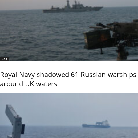
Sea
Royal Navy shadowed 61 Russian warships
around UK waters