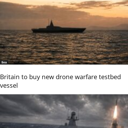
Sea
Britain to buy new drone warfare testbed
vessel