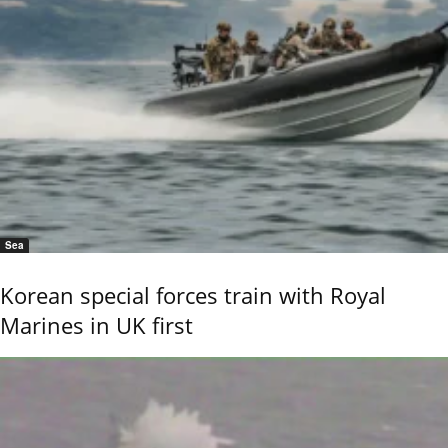
Sea
Korean special forces train with Royal
Marines in UK first