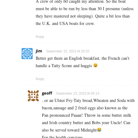
A crew of only 60 caught my attention. So the boat
must be able to be run by less than 30 I presume (unless
they have mastered not sleeping). Quite a bit less than
the U.K. and USA boats for crew.
Reply
Jim
September 22, 2022 At 20:25
Better get them an English breakfast, the French can’t
handle a Tatty Scone and haggis
Reply
geoff
September 23, 2022 At 05:14
..or an Ulster Fry-Taty bread,Wheaten and Soda with
bacon,sausage and 2 fried eggs also known as the
Pan pronounced Paaan! Throw in some butter milk
and Irish country butter and Bobs your Uncle! Can
also be served toward Midnight
For the health concious