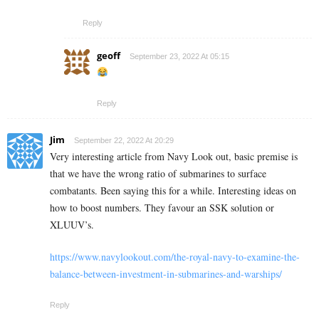
Reply
geoff
September 23, 2022 At 05:15
Reply
Jim
September 22, 2022 At 20:29
Very interesting article from Navy Look out, basic premise is
that we have the wrong ratio of submarines to surface
combatants. Been saying this for a while. Interesting ideas on
how to boost numbers. They favour an SSK solution or
XLUUV’s.
https://www.navylookout.com/the-royal-navy-to-examine-the-
balance-between-investment-in-submarines-and-warships/
Reply