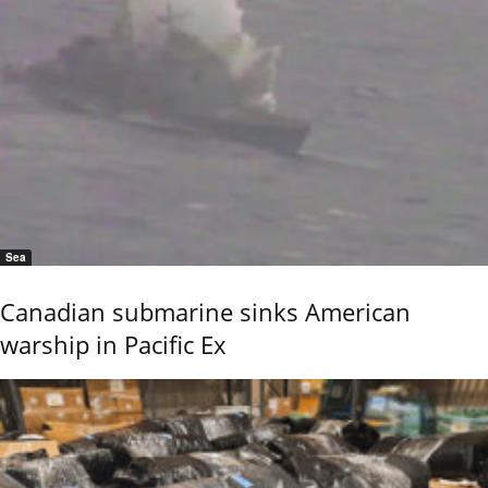
Sea
Canadian submarine sinks American
warship in Pacific Ex