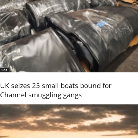
Sea
UK seizes 25 small boats bound for
Channel smuggling gangs