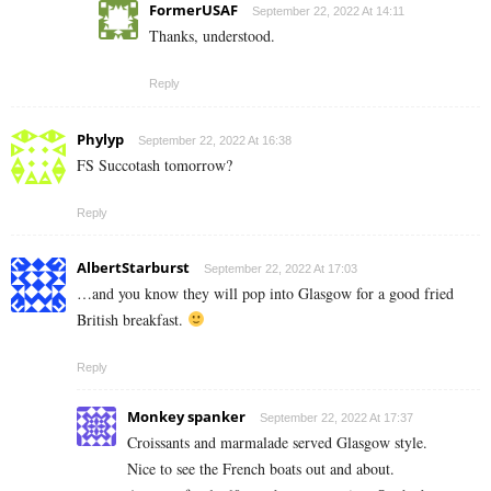
FormerUSAF
September 22, 2022 At 14:11
Thanks, understood.
Reply
Phylyp
September 22, 2022 At 16:38
FS Succotash tomorrow?
Reply
AlbertStarburst
September 22, 2022 At 17:03
…and you know they will pop into Glasgow for a good fried
British breakfast.
Reply
Monkey spanker
September 22, 2022 At 17:37
Croissants and marmalade served Glasgow style.
Nice to see the French boats out and about.