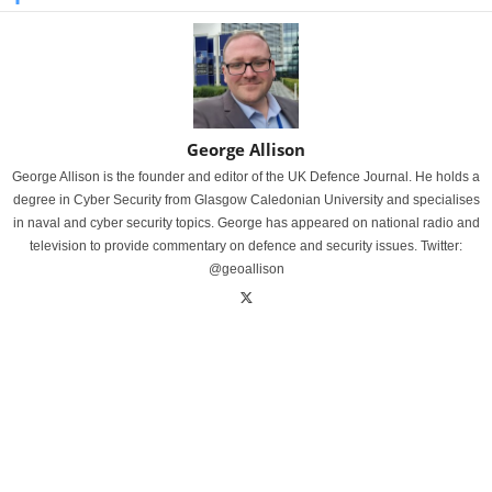
George Allison
George Allison is the founder and editor of the UK Defence Journal. He holds a
degree in Cyber Security from Glasgow Caledonian University and specialises
in naval and cyber security topics. George has appeared on national radio and
television to provide commentary on defence and security issues. Twitter:
@geoallison