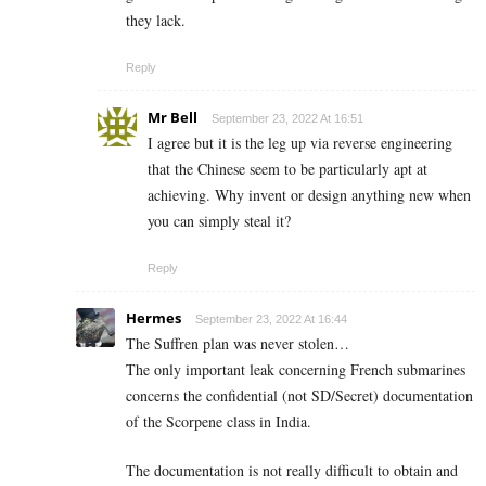
they lack.
Reply
Mr Bell
September 23, 2022 At 16:51
I agree but it is the leg up via reverse engineering
that the Chinese seem to be particularly apt at
achieving. Why invent or design anything new when
you can simply steal it?
Reply
Hermes
September 23, 2022 At 16:44
The Suffren plan was never stolen…
The only important leak concerning French submarines
concerns the confidential (not SD/Secret) documentation
of the Scorpene class in India.
The documentation is not really difficult to obtain and