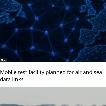
Sea
Mobile test facility planned for air and sea
data links