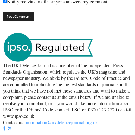
Notify me via e-mail if anyone answers my comment.
The UK Defence Journal is a member of the Independent Press
Standards Organisation, which regulates the UK’s magazine and
newspaper industry. We abide by the Editors’ Code of Practice and
are committed to upholding the highest standards of journalism. If
you think that we have not met those standards and want to make a
complaint, please contact us at the email below. If we are unable to
resolve your complaint, or if you would like more information about
IPSO or the Editors’ Code, contact IPSO on 0300 123 2220 or visit
www.ipso.co.uk
Contact us:
information@ukdefencejournal.org.uk