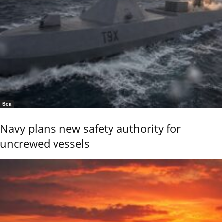
Sea
Navy plans new safety authority for
uncrewed vessels