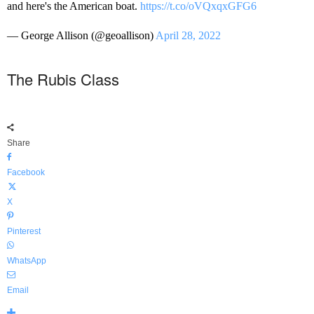
and here's the American boat.
https://t.co/oVQxqxGFG6
— George Allison (@geoallison)
April 28, 2022
The Rubis Class
Share
Facebook
X
Pinterest
WhatsApp
Email