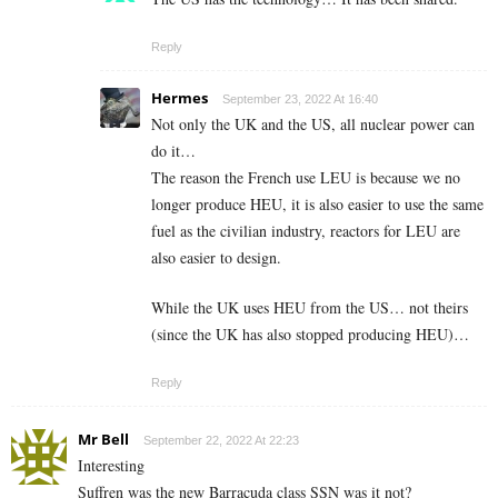
Reply
Hermes
September 23, 2022 At 16:40
Not only the UK and the US, all nuclear power can
do it…
The reason the French use LEU is because we no
longer produce HEU, it is also easier to use the same
fuel as the civilian industry, reactors for LEU are
also easier to design.
While the UK uses HEU from the US… not theirs
(since the UK has also stopped producing HEU)…
Reply
Mr Bell
September 22, 2022 At 22:23
Interesting
Suffren was the new Barracuda class SSN was it not?