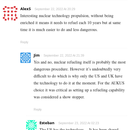
AlexS
September 22, 2022 At 20:29
Interesting nuclear technology propulsion, without being
enriched it means it needs to refuel each 10 years but at same
time it is much easier to do and less dangerous.
Reply
Jim
September 22, 2022 At 21:39
Yes and no, nuclear refueling itself is probably the most
dangerous procedure. However it’s undoubtedly very
difficult to do which is why only the US and UK have
the technology to do it at the moment. For the AUKUS
choice it was critical as setting up a refueling capability
was considered a show stopper.
Reply
Esteban
September 23, 2022 At 02:23
The US has the technology… It has been shared.