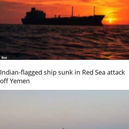
Sea
Indian-flagged ship sunk in Red Sea attack
off Yemen