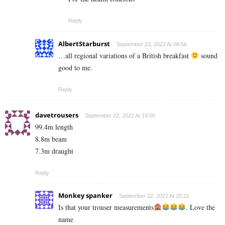
Reply
AlbertStarburst
September 23, 2022 At 08:56
…all regional variations of a British breakfast
sound
good to me.
Reply
davetrousers
September 22, 2022 At 19:55
99.4m length
8.8m beam
7.3m draught
Reply
Monkey spanker
September 22, 2022 At 20:21
Is that your trouser measurements
. Love the
name