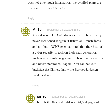
does not give much information, the detailed plans are
much more difficult to obtain…
Reply
Mr Bell
September 23, 2022 At 16:50
Yeah it was. The Australians said so . Then quietly
never mentioned it again (Custard on French faces
and all that). DCNS even admitted that they had had
a cyber security breach on their next generation
nuclear attack sub programme. Then quietly shut up
and never mentioned it again. You can bet your
backside the Chinese know the Barracuda design
inside and out.
Reply
Mr Bell
September 23, 2022 At 16:54
here is the link and evidence. 20,000 pages of