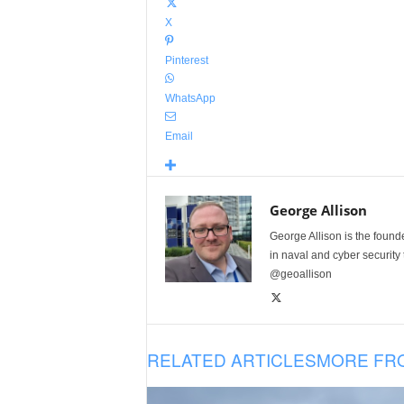
X
Pinterest
WhatsApp
Email
George Allison
George Allison is the foun
in naval and cyber security
@geoallison
RELATED ARTICLES
MORE FR