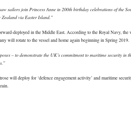
h saw sailors join Princess Anne in 200th birthday celebrations of the 
 Zealand via Easter Island.”
orward-deployed in the Middle East. According to the Royal Navy, the ve
any will rotate to the vessel and home again beginning in Spring 2019.
oses – to demonstrate the UK’s commitment to maritime security in th
s.”
rose will deploy for ‘defence engagement activity’ and maritime security
rain.