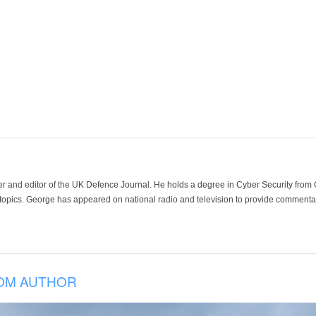
der and editor of the UK Defence Journal. He holds a degree in Cyber Security fro
 topics. George has appeared on national radio and television to provide commentar
OM AUTHOR