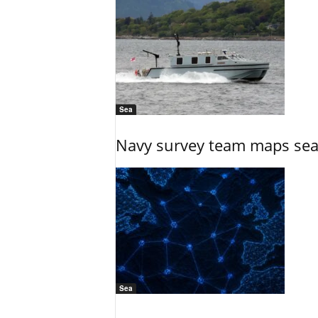
Sea
Navy survey team maps seab
Sea