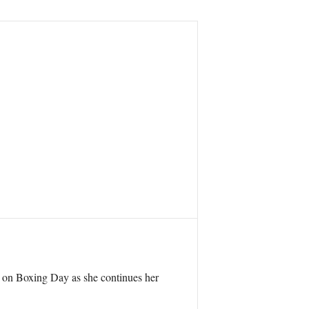
 – on Boxing Day as she continues her