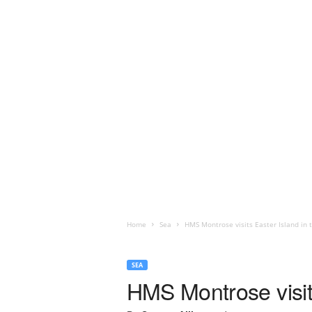
Home
Sea
HMS Montrose visits Easter Island in 
SEA
HMS Montrose visits