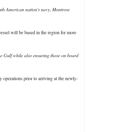
South American nation’s navy, Montrose
ssel will be based in the region for more
e Gulf while also ensuring those on board
 operations prior to arriving at the newly-