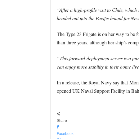
“After a high-profile visit to Chile, whic
headed out into the Pacific bound for New
The Type 23 Frigate is on her way to be f
than three years, although her ship’s comp
“This forward-deployment serves two purp
can enjoy more stability in their home live
In a release, the Royal Navy say that Mont
opened UK Naval Support Facility in Bah
Share
Facebook