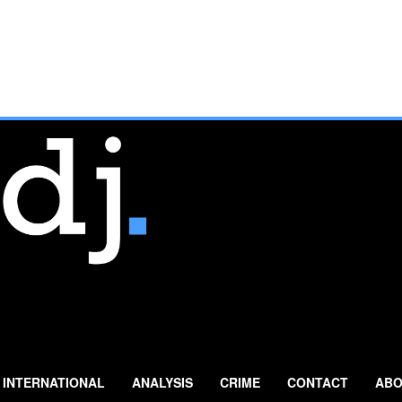
INTERNATIONAL
ANALYSIS
CRIME
CONTACT
ABO