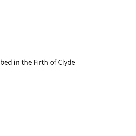
ed in the Firth of Clyde