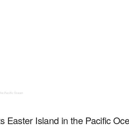
the Pacific Ocean
 Easter Island in the Pacific Oc