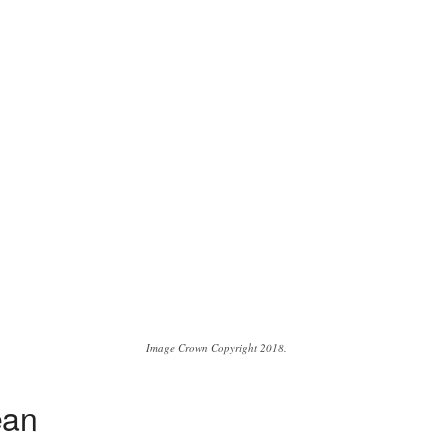
Image Crown Copyright 2018.
ean