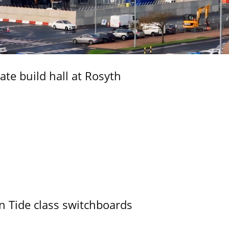
ate build hall at Rosyth
n Tide class switchboards