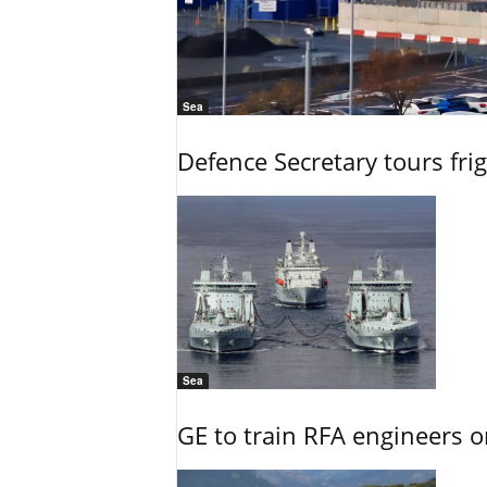
Sea
Defence Secretary tours frig
Sea
GE to train RFA engineers o