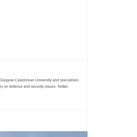
m Glasgow Caledonian University and specialises
y on defence and security issues. Twitter: