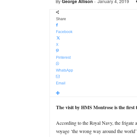
By
George Allison
-
January 4, 2019
Share
Facebook
X
Pinterest
WhatsApp
Email
The visit by HMS Montrose is the first t
According to the Royal Navy, the frigate 
voyage ‘the wrong way around the world’