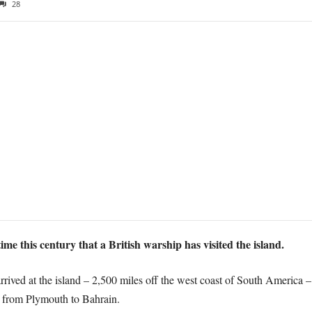
28
ime this century that a British warship has visited the island.
arrived at the island – 2,500 miles off the west coast of South America
 from Plymouth to Bahrain.