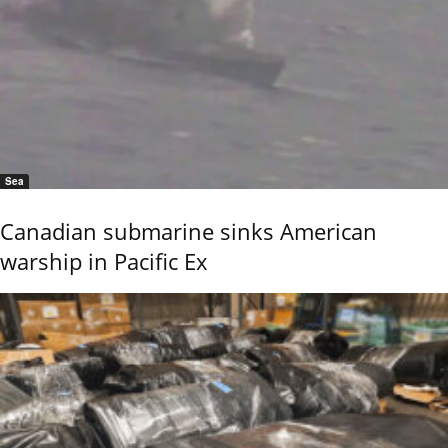
Sea
Canadian submarine sinks American
warship in Pacific Ex