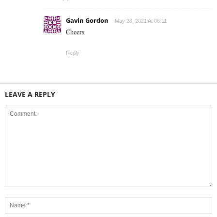
Gavin Gordon
May 28, 2021 At 08:11
Cheers
Reply
LEAVE A REPLY