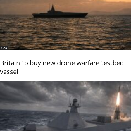
Sea
Britain to buy new drone warfare testbed
vessel