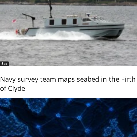
Sea
Navy survey team maps seabed in the Firth
of Clyde