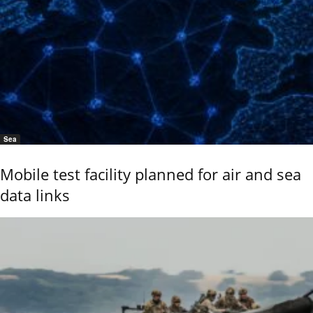
Sea
Mobile test facility planned for air and sea
data links