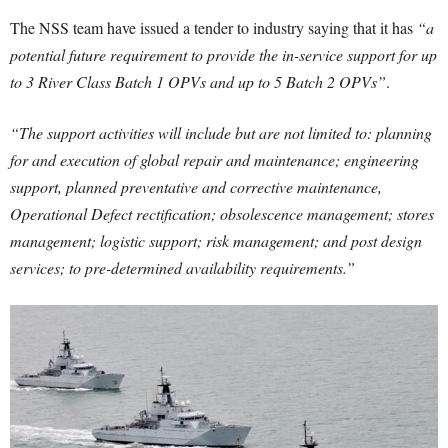
The NSS team have issued a tender to industry saying that it has
“a
potential future requirement to provide the in-service support for up
to 3 River Class Batch 1 OPVs and up to 5 Batch 2 OPVs”
.
“The support activities will include but are not limited to: planning
for and execution of global repair and maintenance; engineering
support, planned preventative and corrective maintenance,
Operational Defect rectification; obsolescence management; stores
management; logistic support; risk management; and post design
services; to pre-determined availability requirements.”