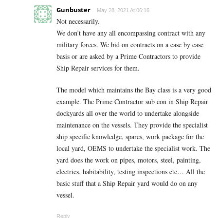
Gunbuster
May 28, 2021 At 06:16
Not necessarily.
We don’t have any all encompassing contract with any
military forces. We bid on contracts on a case by case
basis or are asked by a Prime Contractors to provide
Ship Repair services for them.
The model which maintains the Bay class is a very good
example. The Prime Contractor sub con in Ship Repair
dockyards all over the world to undertake alongside
maintenance on the vessels. They provide the specialist
ship specific knowledge, spares, work package for the
local yard, OEMS to undertake the specialist work. The
yard does the work on pipes, motors, steel, painting,
electrics, habitability, testing inspections etc… All the
basic stuff that a Ship Repair yard would do on any
vessel.
Reply