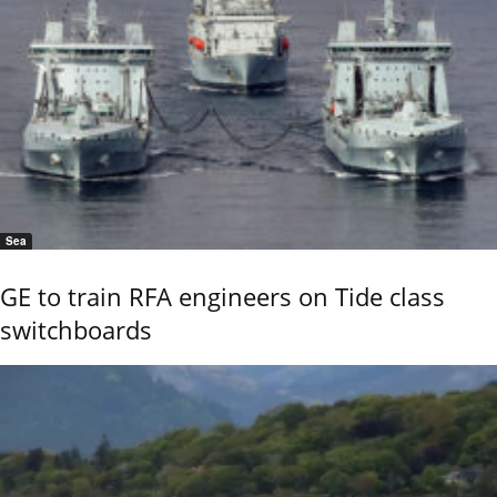
Sea
GE to train RFA engineers on Tide class
switchboards