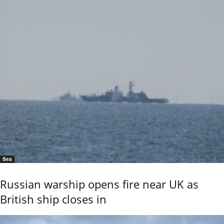
Sea
Russian warship opens fire near UK as
British ship closes in