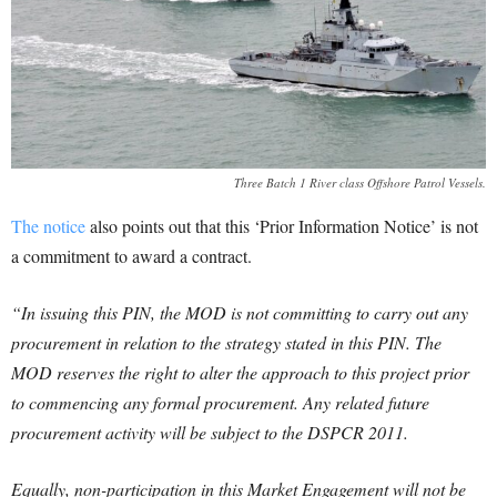
Three Batch 1 River class Offshore Patrol Vessels.
The notice
also points out that this ‘Prior Information Notice’ is not
a commitment to award a contract.
“In issuing this PIN, the MOD is not committing to carry out any
procurement in relation to the strategy stated in this PIN. The
MOD reserves the right to alter the approach to this project prior
to commencing any formal procurement. Any related future
procurement activity will be subject to the DSPCR 2011.
Equally, non-participation in this Market Engagement will not be