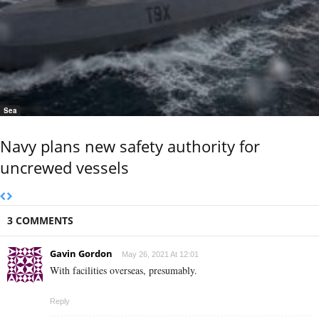
Sea
Navy plans new safety authority for
uncrewed vessels
3 COMMENTS
Gavin Gordon
May 26, 2021 At 12:01
With facilities overseas, presumably.
Reply