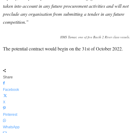
taken into account in any future procurement activities and will not
preclude any organisation from submitting a tender in any future
competition.”
HMS Tamar, one of five Bacth 2 River class vessels.
The potential contract would begin on the 31st of October 2022.
Share
Facebook
X
Pinterest
WhatsApp