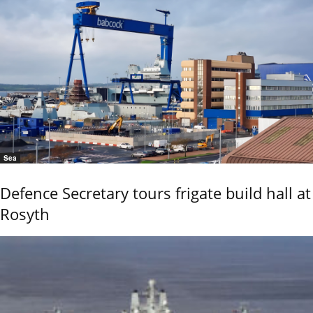
Sea
Defence Secretary tours frigate build hall at
Rosyth