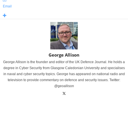
Email
George Allison
George Allison is the founder and editor of the UK Defence Journal. He holds a
degree in Cyber Security from Glasgow Caledonian University and specialises
in naval and cyber security topics. George has appeared on national radio and
television to provide commentary on defence and security issues. Twitter:
@geoallison