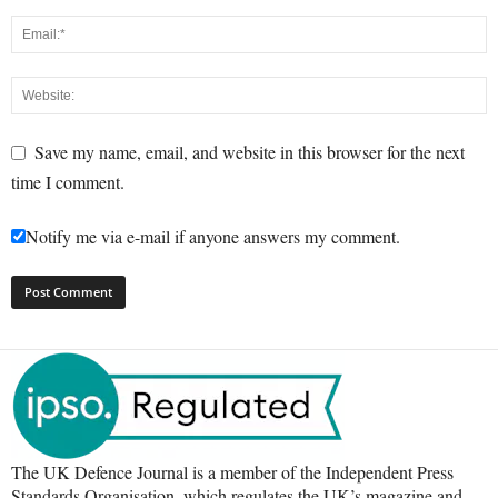
Save my name, email, and website in this browser for the next
time I comment.
Notify me via e-mail if anyone answers my comment.
The UK Defence Journal is a member of the Independent Press
Standards Organisation, which regulates the UK’s magazine and