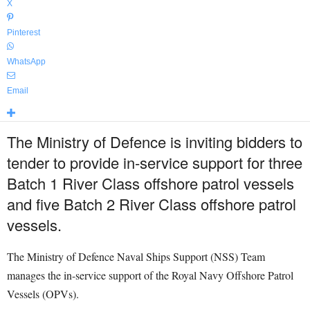
X
Pinterest
WhatsApp
Email
The Ministry of Defence is inviting bidders to
tender to provide in-service support for three
Batch 1 River Class offshore patrol vessels
and five Batch 2 River Class offshore patrol
vessels.
The Ministry of Defence Naval Ships Support (NSS) Team
manages the in-service support of the Royal Navy Offshore Patrol
Vessels (OPVs).