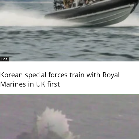
Sea
Korean special forces train with Royal
Marines in UK first