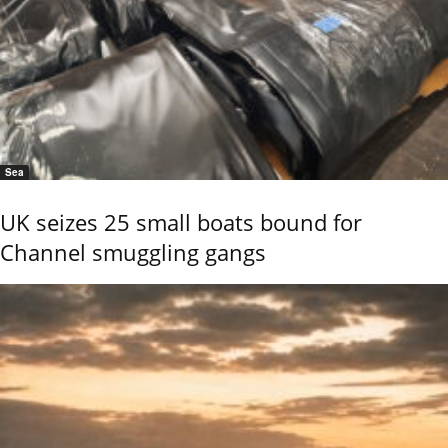
Sea
UK seizes 25 small boats bound for
Channel smuggling gangs