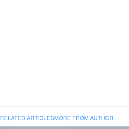
RELATED ARTICLES
MORE FROM AUTHOR