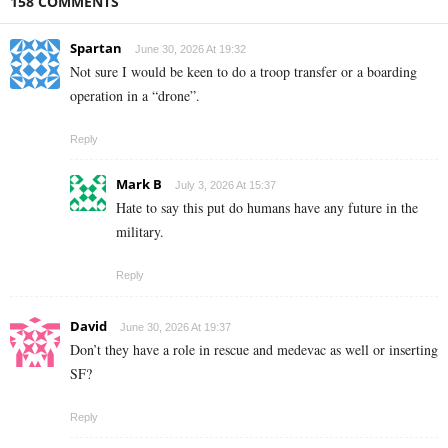
158 COMMENTS
Spartan
June 30, 2026 At 19:32
Not sure I would be keen to do a troop transfer or a boarding
operation in a “drone”.
Reply
Mark B
July 3, 2026 At 15:37
Hate to say this put do humans have any future in the
military.
Reply
David
June 30, 2026 At 19:37
Don’t they have a role in rescue and medevac as well or inserting
SF?
Reply