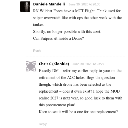
Daniele Mandelli
June 30, 2026 At 20:35
RN Wildcat Force have a MCT Flight. Think used for
sniper overwatch like with ops the other week with the
tanker.
Shortly, no longer possible with this asset.
Can Snipers sit inside a Drone?
Reply
Chris C (Klonkie)
June 30, 2026 At 23:27
Exactly DM – refer my earlier reply to your on the
retirement of the ACC helos. Begs the question
though, which drone has been selected as the
replacement – does it even exist? I hope the MOD
realise 2027 is next year, so good luck to them with
this procurement plan!
Keen to see it will be a one for one replacement?
Reply