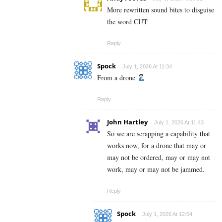
More rewritten sound bites to disguise
the word CUT
Reply
Spock
July 1, 2026 At 11:34
From a drone
Reply
John Hartley
July 1, 2026 At 11:43
So we are scrapping a capability that
works now, for a drone that may or
may not be ordered, may or may not
work, may or may not be jammed.
Reply
Spock
July 1, 2026 At 12:54