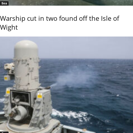
Sea
Warship cut in two found off the Isle of
Wight