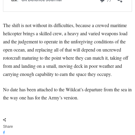
The shift is not without its difficulties, because a crewed maritime
helicopter brings a skilled crew, a heavy and varied weapons load
and the judgement to operate in the unforgiving conditions of the
open ocean, and replacing all of that will depend on uncrewed
rotorcraft maturing to the point where they can match it, taking off
from and landing on a small, moving deck in poor weather and
carrying enough capability to earn the space they occupy.
No date has been attached to the Wildcat’s departure from the sea in
the way one has for the Army’s version.
Share