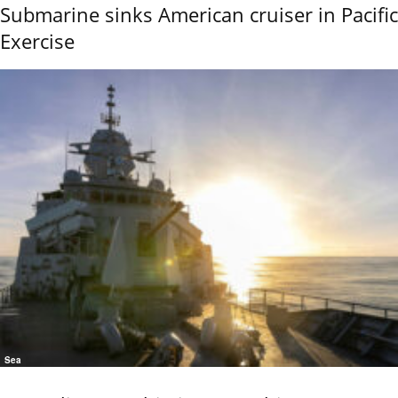
Submarine sinks American cruiser in Pacific
Exercise
Sea