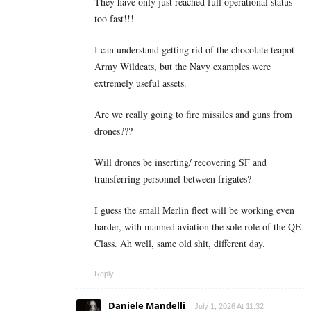
They have only just reached full operational status
too fast!!!
I can understand getting rid of the chocolate teapot
Army Wildcats, but the Navy examples were
extremely useful assets.
Are we really going to fire missiles and guns from
drones???
Will drones be inserting/ recovering SF and
transferring personnel between frigates?
I guess the small Merlin fleet will be working even
harder, with manned aviation the sole role of the QE
Class. Ah well, same old shit, different day.
Reply
Daniele Mandelli
July 1, 2026 At 11:32