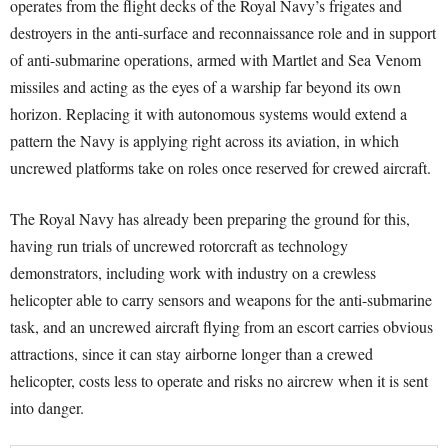
operates from the flight decks of the Royal Navy’s frigates and
destroyers in the anti-surface and reconnaissance role and in support
of anti-submarine operations, armed with Martlet and Sea Venom
missiles and acting as the eyes of a warship far beyond its own
horizon. Replacing it with autonomous systems would extend a
pattern the Navy is applying right across its aviation, in which
uncrewed platforms take on roles once reserved for crewed aircraft.
The Royal Navy has already been preparing the ground for this,
having run trials of uncrewed rotorcraft as technology
demonstrators, including work with industry on a crewless
helicopter able to carry sensors and weapons for the anti-submarine
task, and an uncrewed aircraft flying from an escort carries obvious
attractions, since it can stay airborne longer than a crewed
helicopter, costs less to operate and risks no aircrew when it is sent
into danger.