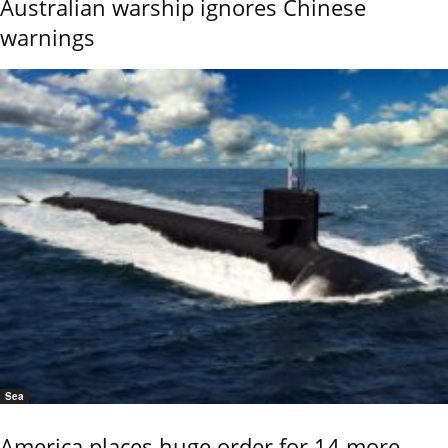
Australian warship ignores Chinese
warnings
Sea
America places huge order for 14 more