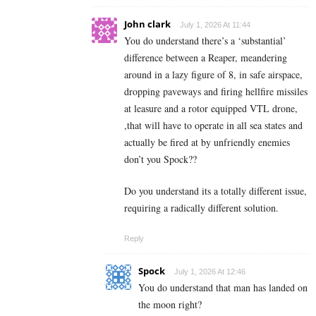
John clark
July 1, 2026 At 11:44
You do understand there’s a ‘substantial’
difference between a Reaper, meandering
around in a lazy figure of 8, in safe airspace,
dropping paveways and firing hellfire missiles
at leasure and a rotor equipped VTL drone,
,that will have to operate in all sea states and
actually be fired at by unfriendly enemies
don’t you Spock??
Do you understand its a totally different issue,
requiring a radically different solution.
Reply
Spock
July 1, 2026 At 12:46
You do understand that man has landed on
the moon right?