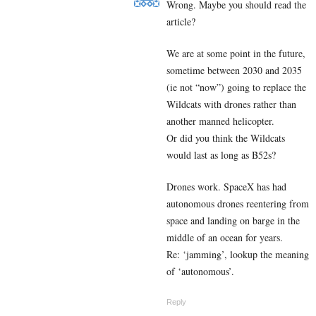
Wrong. Maybe you should read the
article?
We are at some point in the future,
sometime between 2030 and 2035
(ie not “now”) going to replace the
Wildcats with drones rather than
another manned helicopter.
Or did you think the Wildcats
would last as long as B52s?
Drones work. SpaceX has had
autonomous drones reentering from
space and landing on barge in the
middle of an ocean for years.
Re: ‘jamming’, lookup the meaning
of ‘autonomous’.
Reply