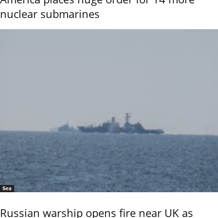
nuclear submarines
Sea
Russian warship opens fire near UK as