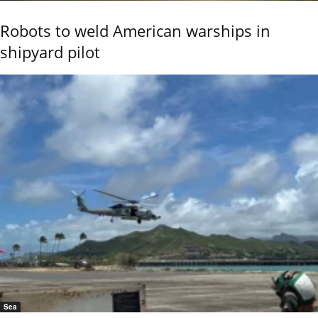
Robots to weld American warships in
shipyard pilot
Sea