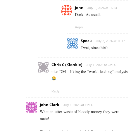
John
July 1, 2026 At 16:24
Dork. As usual.
Reply
Spock
July 2, 2026 At 11:17
Twat, since birth.
Chris C (Klonkie)
July 1, 2026 At 23:14
nice DM – liking the “world leading” analysis
Reply
John Clark
July 1, 2026 At 11:14
What an utter waste of bloody money they were
mate!