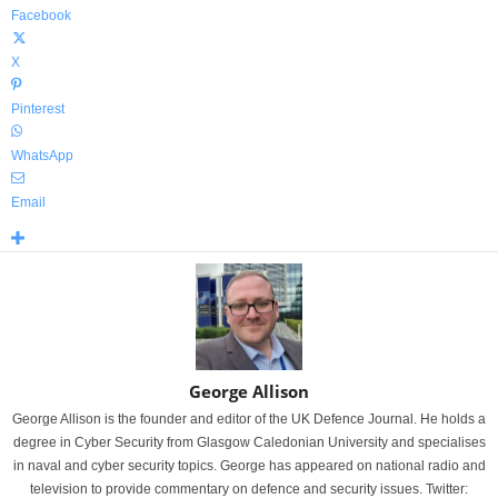
Facebook
X
Pinterest
WhatsApp
Email
George Allison
George Allison is the founder and editor of the UK Defence Journal. He holds a
degree in Cyber Security from Glasgow Caledonian University and specialises
in naval and cyber security topics. George has appeared on national radio and
television to provide commentary on defence and security issues. Twitter: