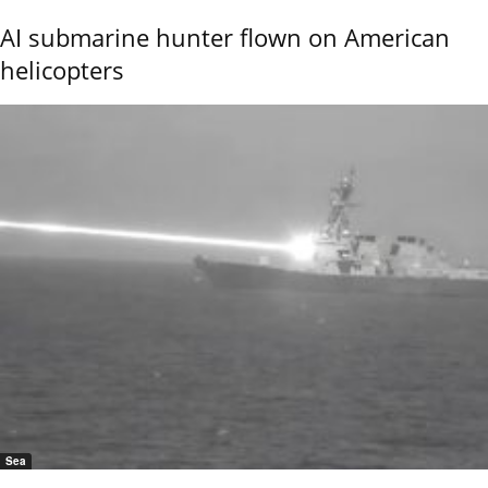
AI submarine hunter flown on American
helicopters
Sea