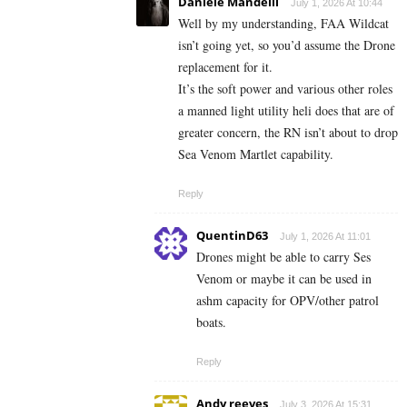
Daniele Mandelli
July 1, 2026 At 10:44
Well by my understanding, FAA Wildcat
isn’t going yet, so you’d assume the Drone
replacement for it.
It’s the soft power and various other roles
a manned light utility heli does that are of
greater concern, the RN isn’t about to drop
Sea Venom Martlet capability.
Reply
QuentinD63
July 1, 2026 At 11:01
Drones might be able to carry Ses
Venom or maybe it can be used in
ashm capacity for OPV/other patrol
boats.
Reply
Andy reeves
July 3, 2026 At 15:31