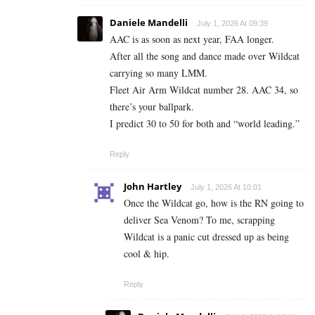
Daniele Mandelli
July 1, 2026 At 09:39
AAC is as soon as next year, FAA longer.
After all the song and dance made over Wildcat
carrying so many LMM.
Fleet Air Arm Wildcat number 28. AAC 34, so
there’s your ballpark.
I predict 30 to 50 for both and “world leading.”
Reply
John Hartley
July 1, 2026 At 10:01
Once the Wildcat go, how is the RN going to
deliver Sea Venom? To me, scrapping
Wildcat is a panic cut dressed up as being
cool & hip.
Reply