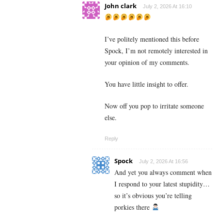
John clark
July 2, 2026 At 16:10
I’ve politely mentioned this before
Spock, I’m not remotely interested in
your opinion of my comments.
You have little insight to offer.
Now off you pop to irritate someone
else.
Reply
Spock
July 2, 2026 At 16:56
And yet you always comment when
I respond to your latest stupidity…
so it’s obvious you’re telling
porkies there