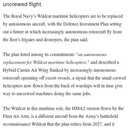
uncrewed flight.
The Royal Navy’s Wildcat maritime helicopters are to be replaced
by autonomous aircraft, with the Defence Investment Plan setting
out a future in which increasingly autonomous rotorcraft fly from
the fleet’s frigates and destroyers, the plan said.
The plan listed among its commitments
“an autonomous
replacement for Wildcat maritime helicopters,”
and described a
Hybrid Carrier Air Wing flanked by increasingly autonomous
rotorcraft operating off escort vessels, a signal that the small crewed
helicopters now flown from the back of warships will in time give
way to uncrewed machines doing the same jobs.
The Wildcat in this maritime role, the HMA2 version flown by the
Fleet Air Arm, is a different aircraft from the Army’s battlefield
reconnaissance Wildcat that the plan retires from 2027, and it