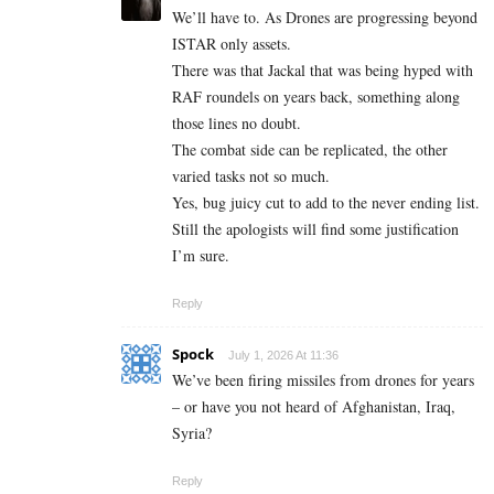
We’ll have to. As Drones are progressing beyond
ISTAR only assets.
There was that Jackal that was being hyped with
RAF roundels on years back, something along
those lines no doubt.
The combat side can be replicated, the other
varied tasks not so much.
Yes, bug juicy cut to add to the never ending list.
Still the apologists will find some justification
I’m sure.
Reply
Spock
July 1, 2026 At 11:36
We’ve been firing missiles from drones for years
– or have you not heard of Afghanistan, Iraq,
Syria?
Reply