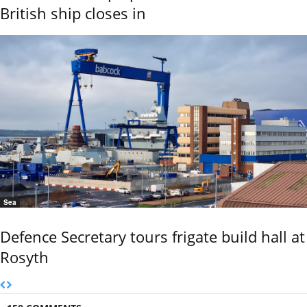
British ship closes in
Sea
Defence Secretary tours frigate build hall at
Rosyth