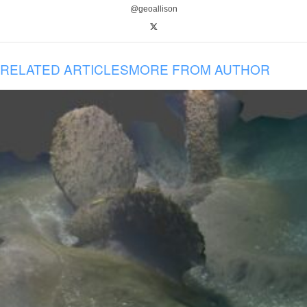
@geoallison
RELATED ARTICLES
MORE FROM AUTHOR