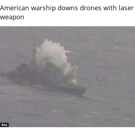
American warship downs drones with laser
weapon
Sea