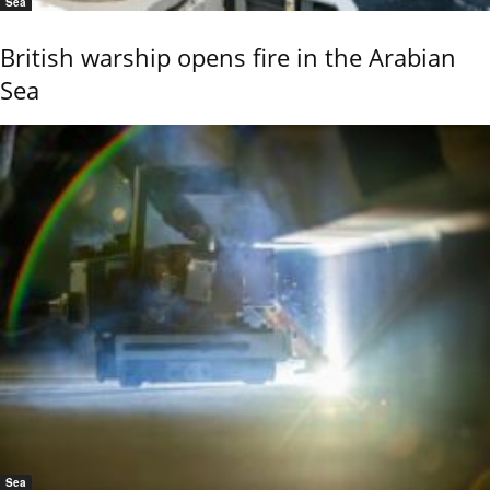
Sea
British warship opens fire in the Arabian
Sea
Sea