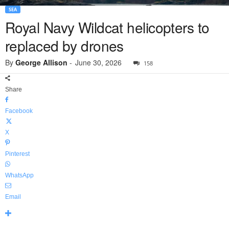
SEA
Royal Navy Wildcat helicopters to
replaced by drones
By
George Allison
-
June 30, 2026
158
Share
Facebook
X
Pinterest
WhatsApp
Email