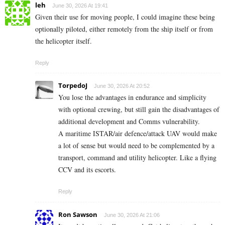
leh
June 30, 2026 At 19:41
Given their use for moving people, I could imagine these being
optionally piloted, either remotely from the ship itself or from
the helicopter itself.
Reply
TorpedoJ
June 30, 2026 At 20:52
You lose the advantages in endurance and simplicity
with optional crewing, but still gain the disadvantages of
additional development and Comms vulnerability.
A maritime ISTAR/air defence/attack UAV would make
a lot of sense but would need to be complemented by a
transport, command and utility helicopter. Like a flying
CCV and its escorts.
Reply
Ron Sawson
June 30, 2026 At 21:06