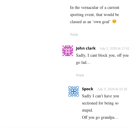
In the vernacular of a current
sporting event, that would be
classed as an ‘own goal’
Reply
John clark
July 2, 2026 At 17:41
Sadly, I cant block you, off you
go lad…
Reply
Spock
July 3, 2026 At 10:18
Sadly I can’t have you
sectioned for being so
stupid.
Off you go grandpa…