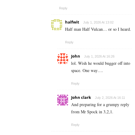
Reply
halfwit
July 1, 2026 At 13:02
Half man Half Vulcan… or so I heard.
Reply
John
July 1, 2026 At 16:26
lol. Wish he would bugger off into
space. One way….
Reply
John clark
July 2, 2026 At 16:11
And preparing for a grumpy reply
from Mr Spock in 3,2,1.
Reply