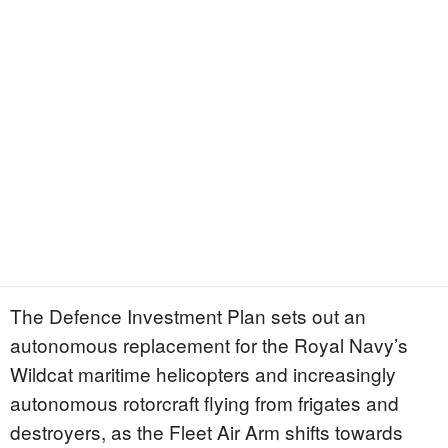
The Defence Investment Plan sets out an
autonomous replacement for the Royal Navy’s
Wildcat maritime helicopters and increasingly
autonomous rotorcraft flying from frigates and
destroyers, as the Fleet Air Arm shifts towards