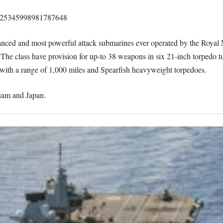
/1425345998981787648
vanced and most powerful attack submarines ever operated by the Royal
. The class have provision for up-to 38 weapons in six 21-inch torpedo 
ith a range of 1,000 miles and Spearfish heavyweight torpedoes.
Guam and Japan.