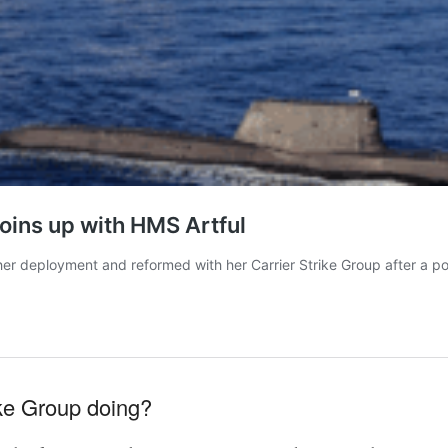
ike Group doing?