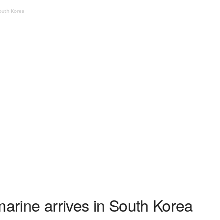
South Korea
marine arrives in South Korea