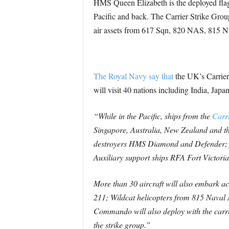
HMS Queen Elizabeth is the deployed flag s
Pacific and back. The Carrier Strike Gro
air assets from 617 Sqn, 820 NAS, 815
The Royal Navy say that
the UK’s Carrier 
will visit 40 nations including India, Jap
“While in the Pacific, ships from the
Carri
Singapore, Australia, New Zealand and t
destroyers HMS Diamond and Defender; f
Auxiliary support ships RFA Fort Victori
More than 30 aircraft will also embark 
211; Wildcat helicopters from 815 Naval
Commando will also deploy with the carr
the strike group.”