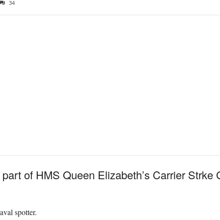
34
 part of HMS Queen Elizabeth’s Carrier Strke 
val spotter.