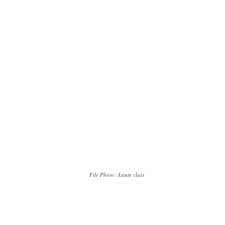
File Photo: Astute class