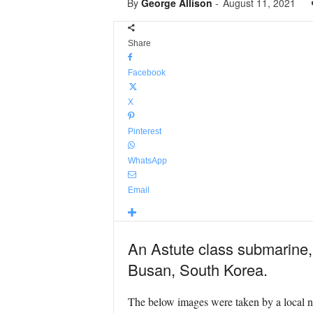
By
George Allison
-
August 11, 2021
Share
Facebook
X
Pinterest
WhatsApp
Email
An Astute class submarine,
Busan, South Korea.
The below images were taken by a local na