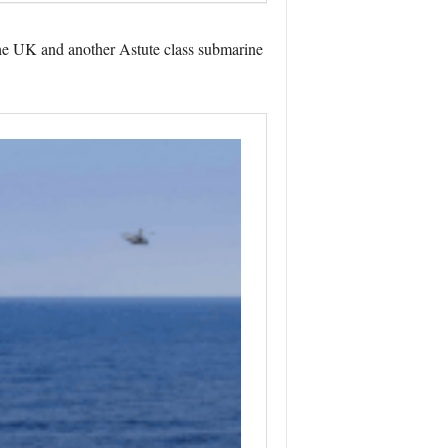
the UK and another Astute class submarine