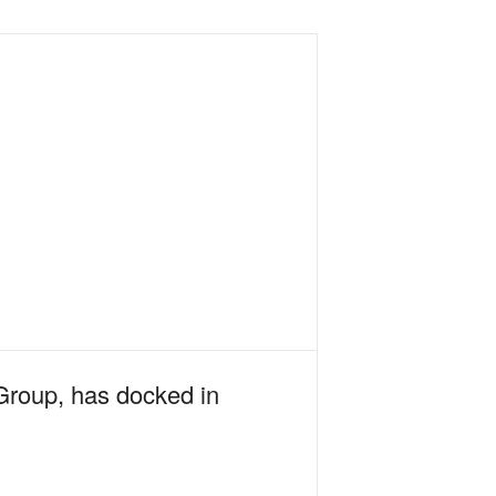
Group, has docked in