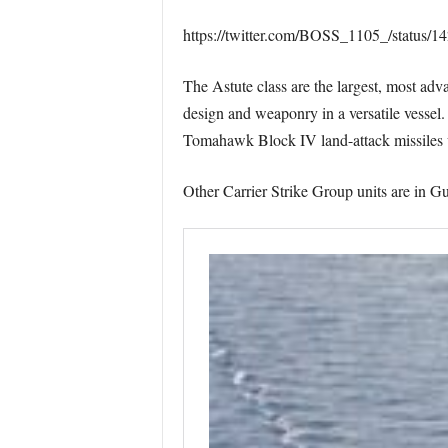
https://twitter.com/BOSS_1105_/status
The Astute class are the largest, most ad
design and weaponry in a versatile vessel
Tomahawk Block IV land-attack missiles w
Other Carrier Strike Group units are in 