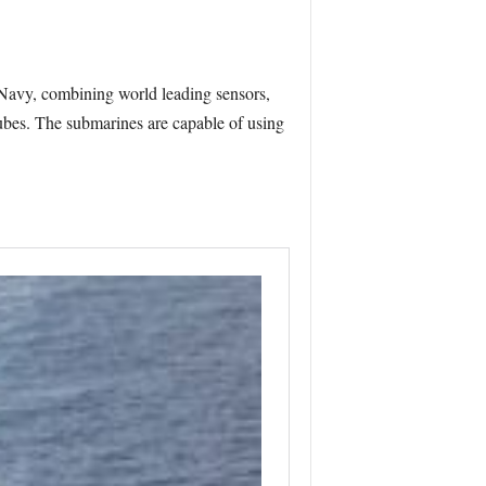
 Navy, combining world leading sensors,
tubes. The submarines are capable of using