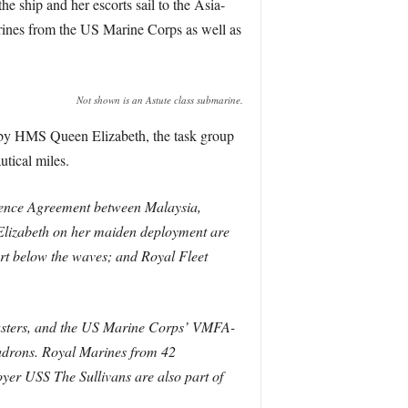
e ship and her escorts sail to the Asia-
rines from the US Marine Corps as well as
Not shown is an Astute class submarine.
ed by HMS Queen Elizabeth, the task group
tical miles.
fence Agreement between Malaysia,
lizabeth on her maiden deployment are
t below the waves; and Royal Fleet
busters, and the US Marine Corps’ VMFA-
adrons.
Royal Marines from 42
er USS The Sullivans are also part of