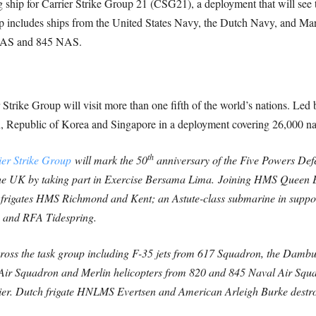
hip for Carrier Strike Group 21 (CSG21), a deployment that will see th
up includes ships from the United States Navy, the Dutch Navy, and Ma
 NAS and 845 NAS.
Strike Group will visit more than one fifth of the world’s nations. L
an, Republic of Korea and Singapore in a deployment covering 26,000 nau
th
er Strike Group
will mark the 50
anniversary of the Five Powers De
he UK by taking part in Exercise Bersama Lima.
Joining HMS Queen E
rigates HMS Richmond and Kent; an Astute-class submarine in suppor
a and RFA Tidespring.
across the task group including F-35 jets from 617 Squadron, the Dam
 Air Squadron and Merlin helicopters from 820 and 845 Naval Air Squ
ier. Dutch frigate HNLMS Evertsen and American Arleigh Burke destroy