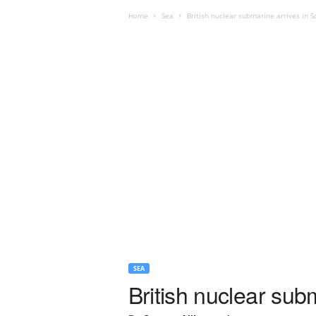
Home
Sea
British nuclear submarine arrives in 
SEA
British nuclear sub