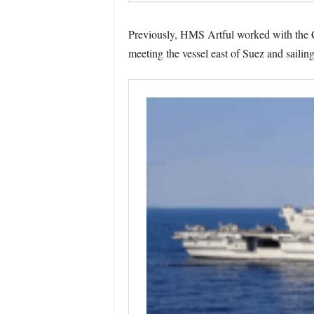
Previously, HMS Artful worked with the C
meeting the vessel east of Suez and sailin