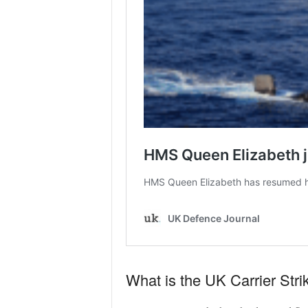
What is the UK Carrier Str