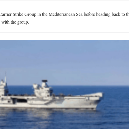
arrier Strike Group in the Mediterranean Sea before heading back to 
g with the group.