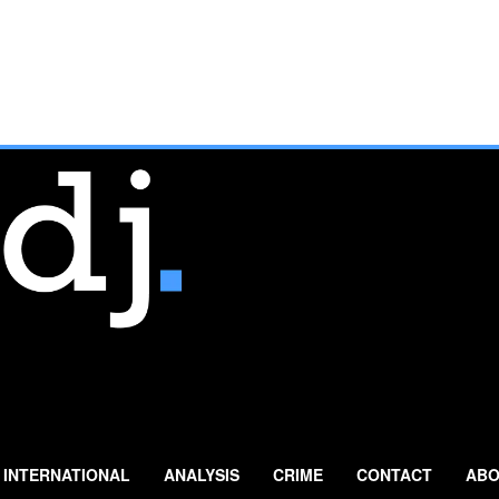
INTERNATIONAL
ANALYSIS
CRIME
CONTACT
ABO