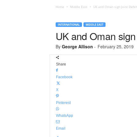
Home
Middle East
UK and Oman sign Joint Defe
INTERNATIONAL
MIDDLE EAST
UK and Oman sign 
By
George Allison
-
February 25, 2019
Share
Facebook
X
Pinterest
WhatsApp
Email