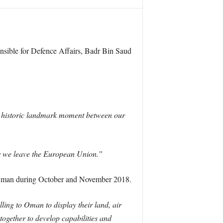
nsible for Defence Affairs, Badr Bin Saud
 an historic landmark moment between our
ter we leave the European Union.”
n Oman during October and November 2018.
lling to Oman to display their land, air
ogether to develop capabilities and