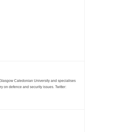
m Glasgow Caledonian University and specialises
y on defence and security issues. Twitter: