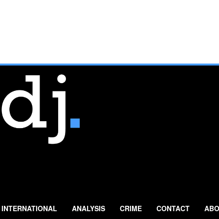
INTERNATIONAL
ANALYSIS
CRIME
CONTACT
ABO