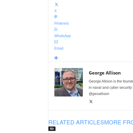
X
Pinterest
WhatsApp
Email
George Allison
George Allison is the foun
in naval and cyber security
@geoallison
RELATED ARTICLES
MORE FR
Air