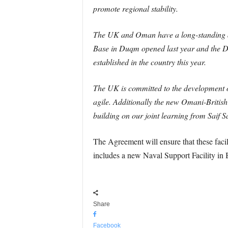
promote regional stability.
The UK and Oman have a long-standing and
Base in Duqm opened last year and the Def
established in the country this year.
The UK is committed to the development o
agile. Additionally the new Omani-British
building on our joint learning from Saif S
The Agreement will ensure that these facili
includes a new Naval Support Facility in 
Share
Facebook