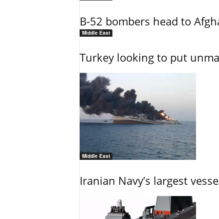
B-52 bombers head to Afgh
Middle East
Turkey looking to put unman
Middle East
Iranian Navy’s largest vesse