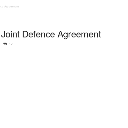
nce Agreement
Joint Defence Agreement
17