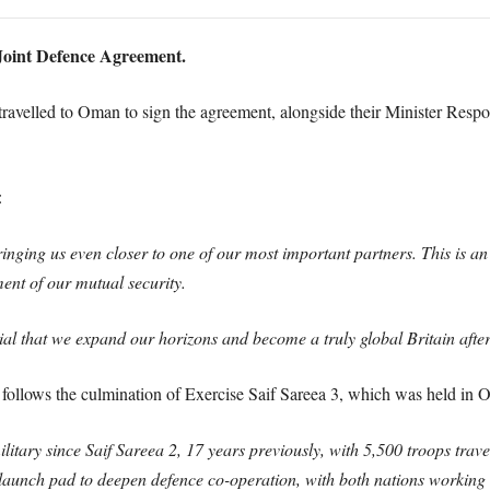
oint Defence Agreement.
avelled to Oman to sign the agreement, alongside their Minister Respo
:
 bringing us even closer to one of our most important partners. This is
ment of our mutual security.
rucial that we expand our horizons and become a truly global Britain af
 follows the culmination of Exercise Saif Sareea 3, which was held i
litary since Saif Sareea 2, 17 years previously, with 5,500 troops trave
launch pad to deepen defence co-operation, with both nations working t