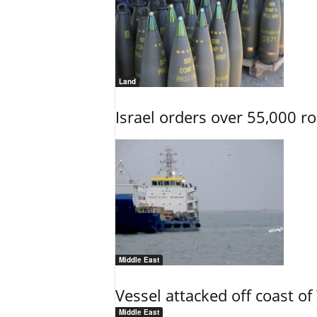
Land
Israel orders over 55,000 r
Middle East
Vessel attacked off coast o
Middle East