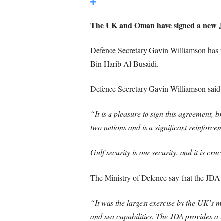
The UK and Oman have signed a new J
Defence Secretary Gavin Williamson has tr
Bin Harib Al Busaidi.
Defence Secretary Gavin Williamson said
“It is a pleasure to sign this agreement,
two nations and is a significant reinforce
Gulf security is our security, and it is c
The Ministry of Defence say that the JDA
“It was the largest exercise by the UK’s mi
and sea capabilities. The JDA provides a 