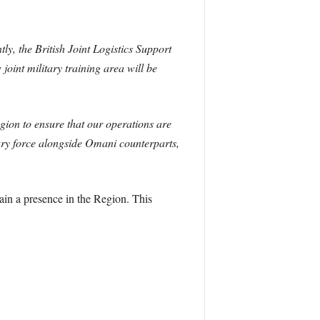
, the British Joint Logistics Support
oint military training area will be
ion to ensure that our operations are
tary force alongside Omani counterparts,
tain a presence in the Region. This