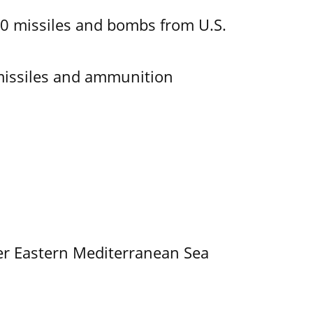
00 missiles and bombs from U.S.
missiles and ammunition
er Eastern Mediterranean Sea