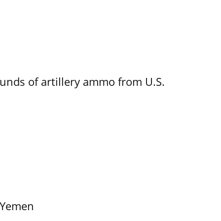
ounds of artillery ammo from U.S.
f Yemen