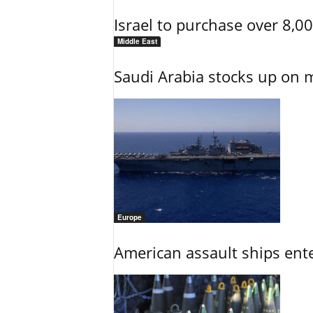
Israel to purchase over 8,0
Middle East
Saudi Arabia stocks up on 
Europe
American assault ships ent