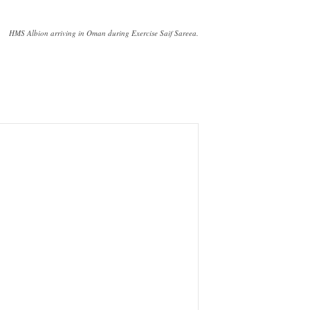
HMS Albion arriving in Oman during Exercise Saif Sareea.