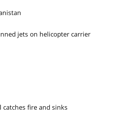
anistan
ned jets on helicopter carrier
l catches fire and sinks