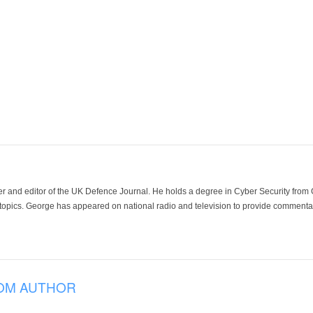
der and editor of the UK Defence Journal. He holds a degree in Cyber Security fro
 topics. George has appeared on national radio and television to provide commentar
OM AUTHOR