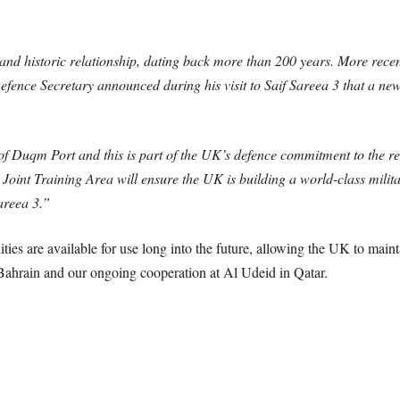
 historic relationship, dating back more than 200 years. More recently
ence Secretary announced during his visit to Saif Sareea 3 that a new j
f Duqm Port and this is part of the UK’s defence commitment to the reg
 Joint Training Area will ensure the UK is building a world-class mili
areea 3.”
ties are available for use long into the future, allowing the UK to main
Bahrain and our ongoing cooperation at Al Udeid in Qatar.