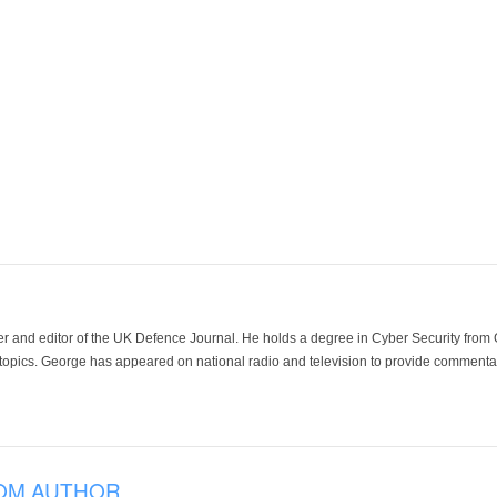
der and editor of the UK Defence Journal. He holds a degree in Cyber Security fro
 topics. George has appeared on national radio and television to provide commentar
OM AUTHOR