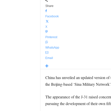
Share
Facebook
X
Pinterest
WhatsApp
Email
China has unveiled an updated version of t
the Beijing-based ‘Sina Military Network’
The appearance of the J-31 raised concern
pursuing the development of their own fifth