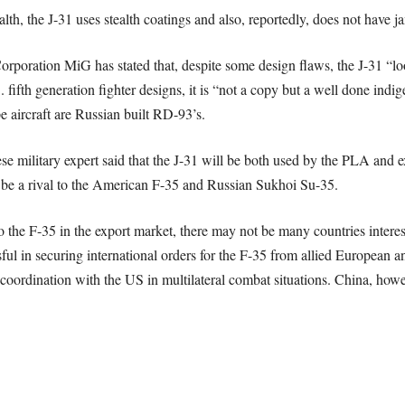
lth, the J-31 uses stealth coatings and also, reportedly, does not have j
rporation MiG has stated that, despite some design flaws, the J-31 “lo
S. fifth generation fighter designs, it is “not a copy but a well done in
e aircraft are Russian built RD-93’s.
military expert said that the J-31 will be both used by the PLA and exp
o be a rival to the American F-35 and Russian Sukhoi Su-35.
to the F-35 in the export market, there may not be many countries intere
ul in securing international orders for the F-35 from allied European an
 coordination with the US in multilateral combat situations. China, howev