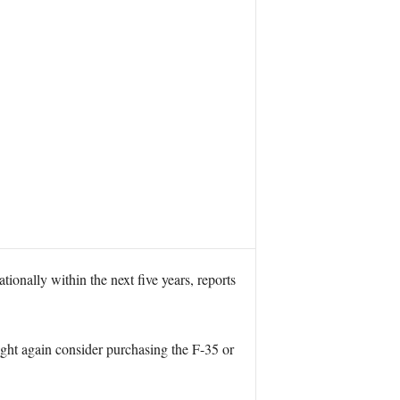
ionally within the next five years, reports
ight again consider purchasing the F-35 or