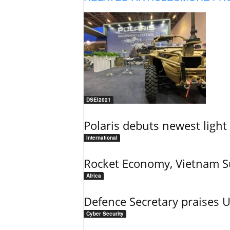
DSEI2021
Polaris debuts newest light 
International
Rocket Economy, Vietnam 
Africa
Defence Secretary praises 
Cyber Security