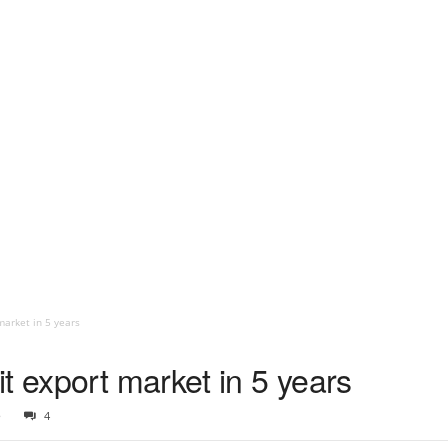
market in 5 years
t export market in 5 years
5
4