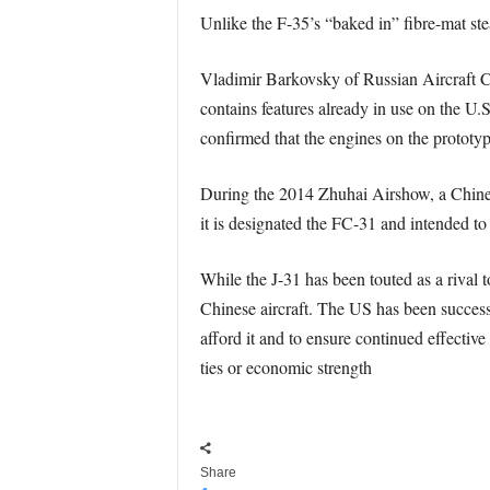
Unlike the F-35’s “baked in” fibre-mat stea
Vladimir Barkovsky of Russian Aircraft Co
contains features already in use on the U.
confirmed that the engines on the prototyp
During the 2014 Zhuhai Airshow, a Chinese 
it is designated the FC-31 and intended t
While the J-31 has been touted as a rival 
Chinese aircraft. The US has been successf
afford it and to ensure continued effective
ties or economic strength
Share