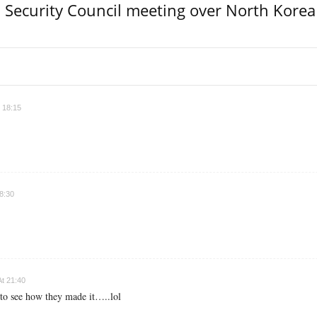
Security Council meeting over North Korea
 18:15
8:30
t 21:40
 to see how they made it…..lol