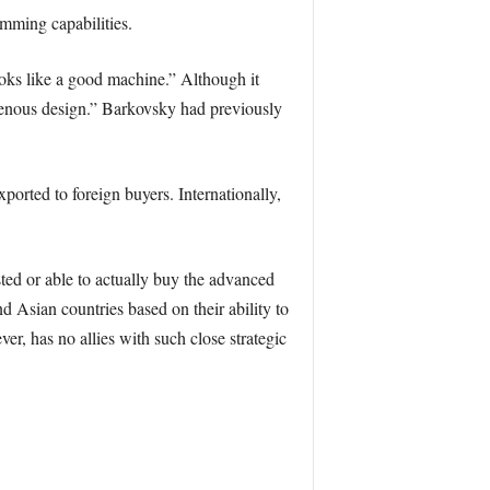
amming capabilities.
oks like a good machine.” Although it
digenous design.” Barkovsky had previously
orted to foreign buyers. Internationally,
sted or able to actually buy the advanced
d Asian countries based on their ability to
er, has no allies with such close strategic