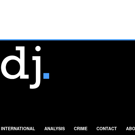
INTERNATIONAL
ANALYSIS
CRIME
CONTACT
ABO