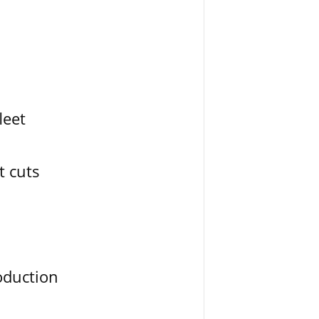
leet
t cuts
oduction