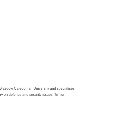
m Glasgow Caledonian University and specialises
y on defence and security issues. Twitter: