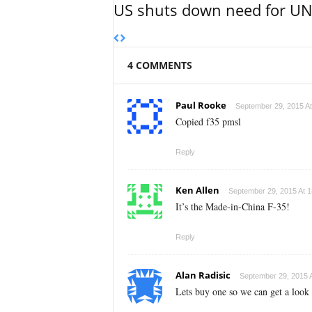
US shuts down need for UN 
4 COMMENTS
Paul Rooke
September 29, 2015 At
Copied f35 pmsl
Reply
Ken Allen
September 29, 2015 At 1
It’s the Made-in-China F-35!
Reply
Alan Radisic
September 29, 2015 A
Lets buy one so we can get a look