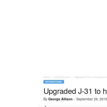
Home
International
Upgraded J-31 to hit export 
INTERNATIONAL
Upgraded J-31 to hi
By
George Allison
-
September 29, 201