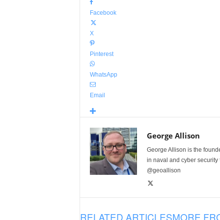
Facebook
X
Pinterest
WhatsApp
Email
George Allison
George Allison is the foun
in naval and cyber security
@geoallison
RELATED ARTICLES
MORE FR