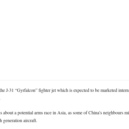
he J-31 “Gyrfalcon” fighter jet which is expected to be marketed internat
.
s about a potential arms race in Asia, as some of China’s neighbours m
 generation aircraft.