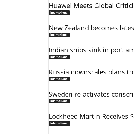
Huawei Meets Global Critic
International
New Zealand becomes latest
International
Indian ships sink in port am
International
Russia downscales plans to 
International
Sweden re-activates conscri
International
Lockheed Martin Receives 
International