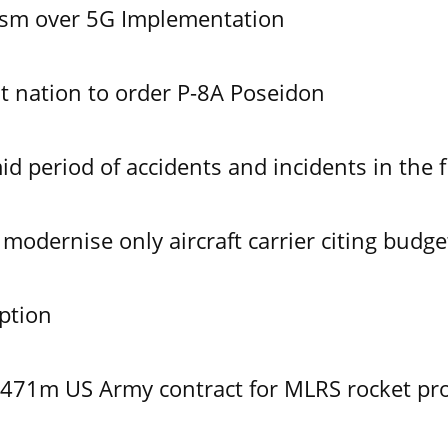
ism over 5G Implementation
 nation to order P-8A Poseidon
id period of accidents and incidents in the f
modernise only aircraft carrier citing budge
ption
$471m US Army contract for MLRS rocket pr