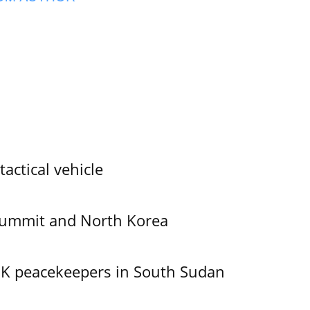
tactical vehicle
Summit and North Korea
UK peacekeepers in South Sudan